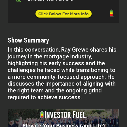
Show Summary
In this conversation, Ray Grewe shares his
journey in the mortgage industry,
highlighting his early success and the
challenges he faced while transitioning to
a more community-focused approach. He
discusses the importance of aligning with
the right team and the ongoing grind
required to achieve success.