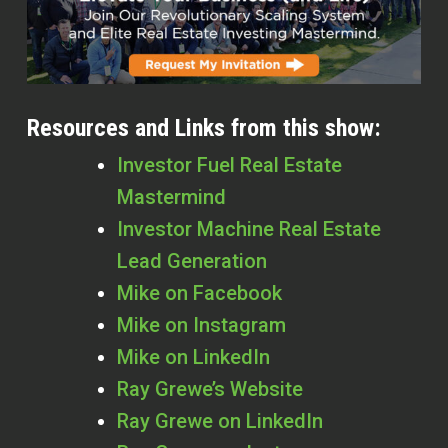
Resources and Links from this show:
Investor Fuel Real Estate
Mastermind
Investor Machine Real Estate
Lead Generation
Mike on Facebook
Mike on Instagram
Mike on LinkedIn
Ray Grewe’s Website
Ray Grewe on LinkedIn