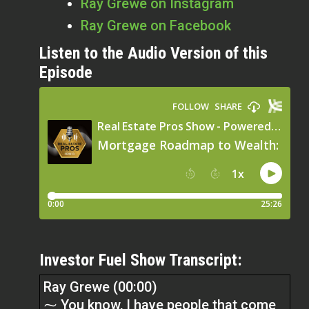
Ray Grewe on Instagram
Ray Grewe on Facebook
Listen to the Audio Version of this
Episode
Investor Fuel Show Transcript:
Ray Grewe (00:00)
⁓ You know, I have people that come