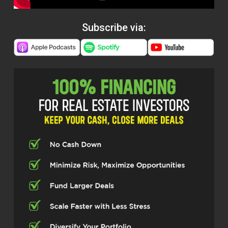
Subscribe via: