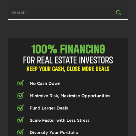
Because everybody’s a little bit
different, but don’t be afraid to kind of
take that step.
Quentin (02:08)
everyone. Welcome to the Real Estate
Pros podcast. I am your host Q
Edmonds. Y’all know I always say I’m
excited to be here, but today I’m super
excited because I got somebody here
from my hometown, from my home
city, Baltimore, Maryland. This is my
brother from another mother, man.
This is my bro. So I’m so excited to
have him on. So excited for you to
look at things through his lens, to get
a taste of his expertise, how he’s