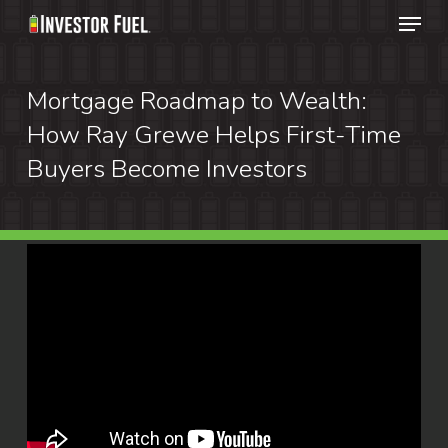
Menu
Skip
to
Clos
main
Mortgage Roadmap to Wealth:
Menu
content
How Ray Grewe Helps First-Time
Buyers Become Investors