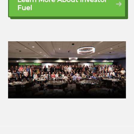
you are a bright spot in El City, what
Fuel
you’re doing, how you’re changing
lives. And I’m just excited, man, for our
viewers to get to know what you’re
doing. So Ray, I wanna dive in, man.
Tell us what your main focus is these
days.
Ray Grewe (02:56)
That’s awesome.
That’s right.
Quentin (03:20)
If you want to tell us a little bit of an
origin story about how you got started
doing what you’re doing. And of
course I already gave it away where