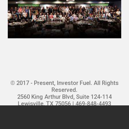
Did that until my partner stole couple
hundred thousand dollars from me
bought a flower business Yes, I have
marketing company bought a restaurant
managed to lose everything in the
restaurant. That was fun Got into the
dating industry just needing a job to feed
my kids as a cold-called telemarketing
manager at local dating service
And yet opening my own dating service a
year later and then started the first online
© 2017 - Present, Investor Fuel. All Rights
dating service in nineteen really ninety
Reserved.
five ran that through nineteen ninety nine
2560 King Arthur Blvd, Suite 124-114
two thousand dollar and Had to under
Lewisville, TX 75056 | 469-848-4493
contract itself for a ridiculous amount of
Privacy Policy
|
Terms and Conditions
|
money brought me down to Florida And
Refund Policy
|
Careers
then in 2000 April 2000 if you remember
the internet bubble burst If you’re under