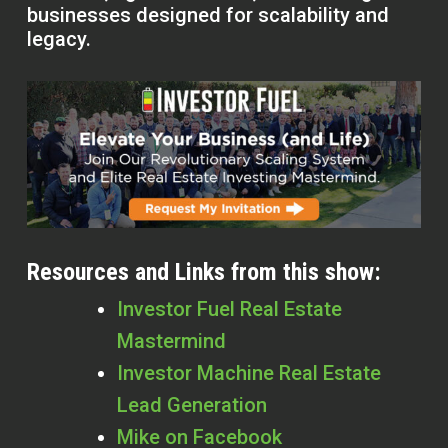
businesses designed for scalability and
legacy.
Resources and Links from this show:
Investor Fuel Real Estate
Mastermind
Investor Machine Real Estate
Lead Generation
Mike on Facebook