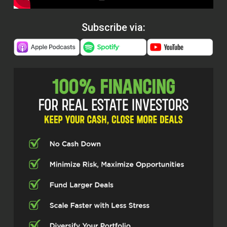
Subscribe via: