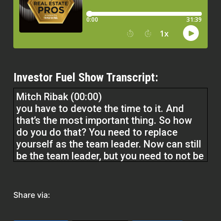
Investor Fuel Show Transcript:
Mitch Ribak (00:00)
you have to devote the time to it. And
that’s the most important thing. So how
do you do that? You need to replace
yourself as the team leader. Now can still
be the team leader, but you need to not be
doing the team leader work because
that’s the biggest time suck. That is being
a broker, right? You also have to look at
Share via:
your family.