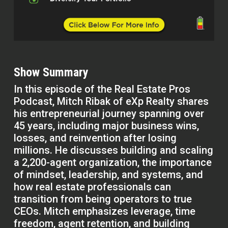
Show Summary
In this episode of the Real Estate Pros
Podcast, Mitch Ribak of eXp Realty shares
his entrepreneurial journey spanning over
45 years, including major business wins,
losses, and reinvention after losing
millions. He discusses building and scaling
a 2,200-agent organization, the importance
of mindset, leadership, and systems, and
how real estate professionals can
transition from being operators to true
CEOs. Mitch emphasizes leverage, time
freedom, agent retention, and building