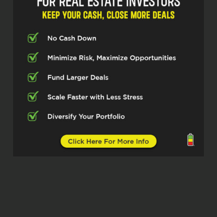
45 years of running businesses and
leading a colossal.
2,200 agent organization with eXp. Get
ready pros because we’re about to unlock
the systems that drive massive success.
Mitch, welcome to the show.
Mitch Ribak (02:38)
Thanks for having me. very excited. I
always love doing these things with you
guys.
Scott Bursey (02:41)
We are absolutely pumped to have you
here. And for our listeners who may not
be familiar with your journey, please give
us the front row seat on how your career