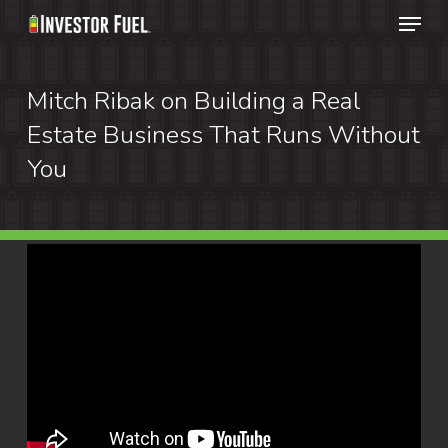
Menu
Skip
to
Clos
main
Mitch Ribak on Building a Real
Menu
content
Estate Business That Runs Without
You