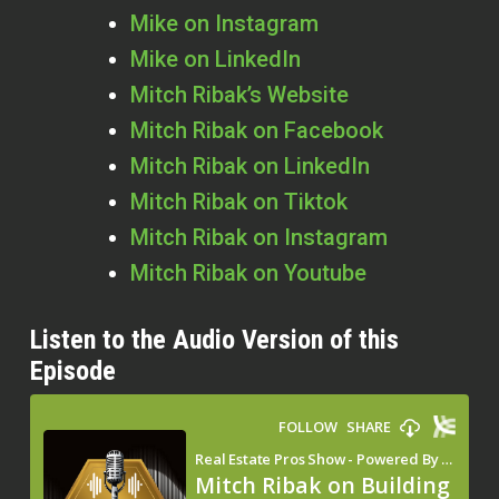
Mike on Instagram
Mike on LinkedIn
Mitch Ribak’s Website
Mitch Ribak on Facebook
Mitch Ribak on LinkedIn
Mitch Ribak on Tiktok
Mitch Ribak on Instagram
Mitch Ribak on Youtube
Listen to the Audio Version of this
Episode