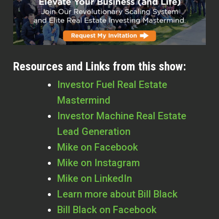
Resources and Links from this show:
Investor Fuel Real Estate
Mastermind
Investor Machine Real Estate
Lead Generation
Mike on Facebook
Mike on Instagram
Mike on LinkedIn
Learn more about Bill Black
Bill Black on Facebook