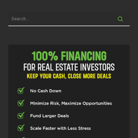
Michael Stansbury (00:28.43)
Hey, you gotta stay proactive. I mean, you
gotta keep those eyes good. I don’t like
the fact that I can’t read small print
anymore. makes me mad. Well guys, we’ll
get started in just a second, but at
Investor Fuel, we help real estate
investors, service providers, and real
estate entrepreneurs, two to five X their
businesses to allow them to build the
businesses they’ve always wanted and
allow them to live the lives they’ve always
dreamed of. Bill, I love origin stories. So
tell me, how did you get in the real estate
business? Most people,
Bill Black (00:36.725)