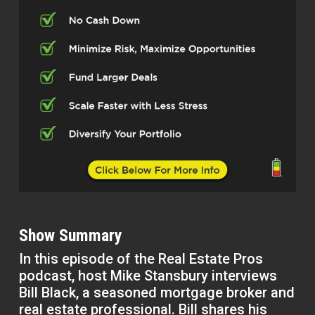
Show Summary
In this episode of the Real Estate Pros
podcast, host Mike Stansbury interviews
Bill Black, a seasoned mortgage broker and
real estate professional. Bill shares his