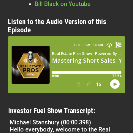
Bill Black on Youtube
Listen to the Audio Version of this
Episode
Investor Fuel Show Transcript:
Michael Stansbury (00:00.398)
Hello everybody, welcome to the Real