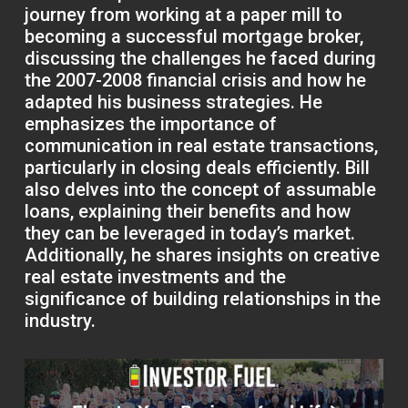
journey from working at a paper mill to
becoming a successful mortgage broker,
discussing the challenges he faced during
the 2007-2008 financial crisis and how he
adapted his business strategies. He
emphasizes the importance of
communication in real estate transactions,
particularly in closing deals efficiently. Bill
also delves into the concept of assumable
loans, explaining their benefits and how
they can be leveraged in today’s market.
Additionally, he shares insights on creative
real estate investments and the
significance of building relationships in the
industry.