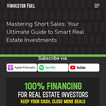
Menu
Skip
to
Clos
main
Mastering Short Sales: Your
Menu
content
Ultimate Guide to Smart Real
Estate Investments
Subscribe via: