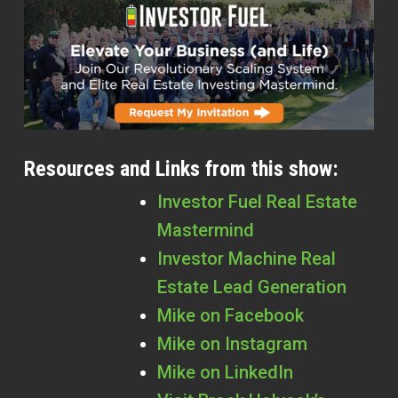
Resources and Links from this show:
Investor Fuel Real Estate
Mastermind
Investor Machine Real
Estate Lead Generation
Mike on Facebook
Mike on Instagram
Mike on LinkedIn