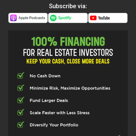
Subscribe via: