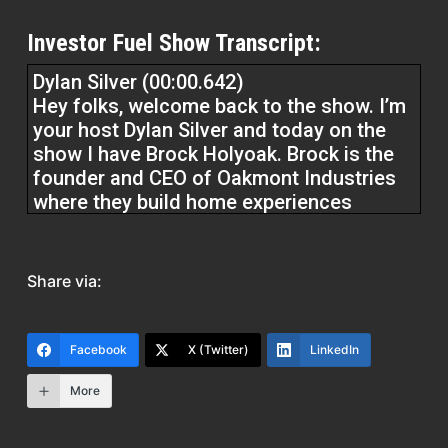
Investor Fuel Show Transcript:
Dylan Silver (00:00.642)
Hey folks, welcome back to the show. I’m
your host Dylan Silver and today on the
show I have Brock Holyoak. Brock is the
founder and CEO of Oakmont Industries
where they build home experiences
without all the suck. He’s obsessed with
delivering value to his clients by creating
home building strategies for his clients to
Share via:
ensure their homes are an asset, not a
liability. Brock, welcome to the show.
Facebook
X (Twitter)
LinkedIn
Brock Holyoak (00:25.178)
More
Hey, thanks Dylan. First off, thanks for you
and your team for letting me come on the
podcast. Hopefully I can share with you