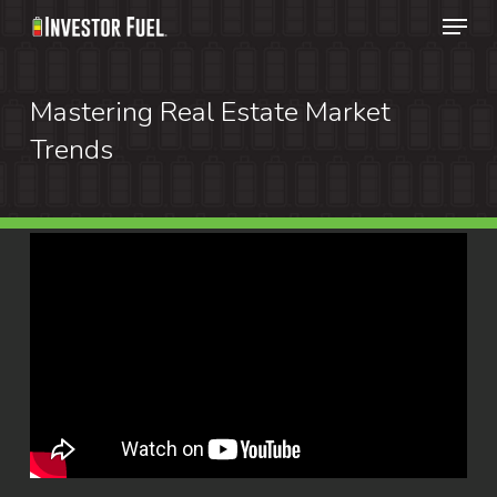
Menu
Skip
to
Clos
main
Mastering Real Estate Market
Menu
content
Trends