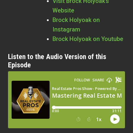
Visit Brock Holyoak’s
Website
Brock Holyoak on
Instagram
Brock Holyoak on Youtube
Listen to the Audio Version of this
Episode