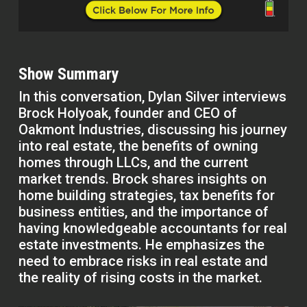
Show Summary
In this conversation, Dylan Silver interviews
Brock Holyoak, founder and CEO of
Oakmont Industries, discussing his journey
into real estate, the benefits of owning
homes through LLCs, and the current
market trends. Brock shares insights on
home building strategies, tax benefits for
business entities, and the importance of
having knowledgeable accountants for real
estate investments. He emphasizes the
need to embrace risks in real estate and
the reality of rising costs in the market.