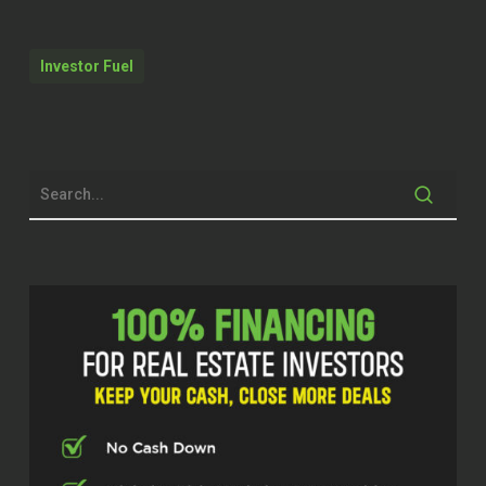
some information that’s worthwhile. If
not, you’ll probably at least learn a few
Investor Fuel
new cuss words that you’ve never
probably heard before.
Dylan Silver (00:40.984)
Brock, thank you for being on the show
here today. I like to start off at the top
and we’re going to dive into Oakmont
Industries. We’re going to talk about
having your home as part of an LLC and
some of the realities of real estate
expenses. But I want to start off at the
top of how did you get into the real estate
space?
Brock Holyoak (01:01.16)
So I basically started out like 14 years