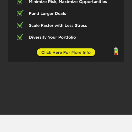
old. I started out doing concrete
construction through the summers. Got
into it. Went to college for a while. Got
into…
psychology was kind of my degree, went
in through that and it’s just like, after
about the first year I had all the credits I
needed for my bachelor’s degree in
psychology, but I still had four more years
of prerequisite stuff to do. So talking
about like the payment, pay structures
and everything, it’s like, well, you know,
after six years you can do your internship
and go take a job as a licensed
psychologist through it.
Dylan Silver (01:27.202)