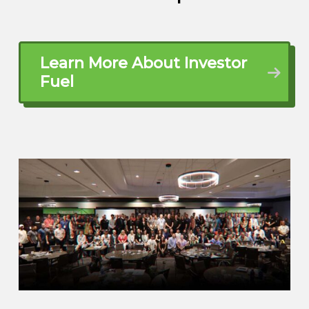
didn’t do it steadily and consistently,
right? And I started comparing what if I
had done that steady and consistency in
Learn More About Investor
gold and silver versus
Fuel
John Harcar (01:51.456)
Right. Right.
Ben Rusk (02:00.972)
my 401k, where would I have been? And
the difference was astonishing. So when I
retired, I had to find a way to protect that
35 years of life savings. And so I went
looking for an option and I stumbled
across gold and silver. Now, I know that
sounds weird because I’ve been a gold
prospector for over 25 years.