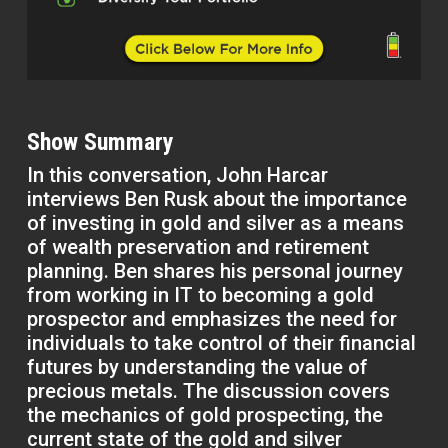
Show Summary
In this conversation, John Harcar
interviews Ben Rusk about the importance
of investing in gold and silver as a means
of wealth preservation and retirement
planning. Ben shares his personal journey
from working in IT to becoming a gold
prospector and emphasizes the need for
individuals to take control of their financial
futures by understanding the value of
precious metals. The discussion covers
the mechanics of gold prospecting, the
current state of the gold and silver