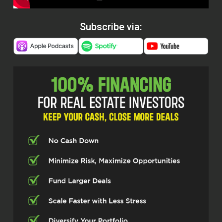
Subscribe via: