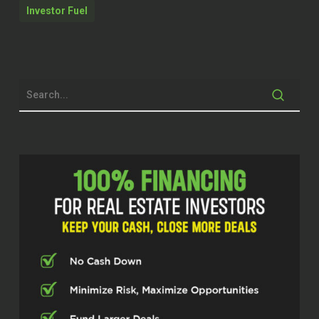
welcome to our show.
Investor Fuel
Ben Rusk (00:34.21)
Well, thank you. Glad to be here.
John Harcar (00:36.108)
Yeah, man. Appreciate you coming on.
Appreciate you taking the time to share
your knowledge with us. But before, you
know, we get into all that, let’s just kind of
give folks a little bit of background on
you. You know, what kind of brought you
to where you are today?
Ben Rusk (00:48.846)
Alright, so I started out in 1986. entered
the IT industry and for 35 years I was…