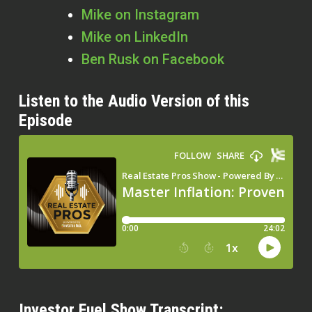
Mike on Instagram
Mike on LinkedIn
Ben Rusk on Facebook
Listen to the Audio Version of this
Episode
Investor Fuel Show Transcript: