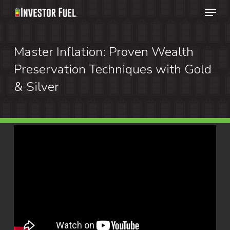
Menu
Skip
to
Clos
main
Master Inflation: Proven Wealth
Menu
content
Preservation Techniques with Gold
& Silver