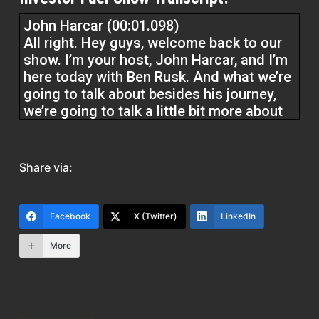
John Harcar (00:01.098)
All right. Hey guys, welcome back to our
show. I’m your host, John Harcar, and I’m
here today with Ben Rusk. And what we’re
going to talk about besides his journey,
we’re going to talk a little bit more about
owning gold and silver and protecting
your retirement. Guys, remember at
Investor Fuel, we help real estate
Share via:
investors, service providers, all real
estate entrepreneurs, two to five extra
business. And we help do that by
Facebook
X (Twitter)
LinkedIn
delivering the tools and resources to
build the business they want to build.
More
which gives them the ability to live that
life they’ve always dreamed of. So Ben,