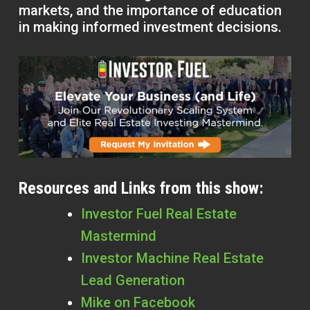
markets, and the importance of education
in making informed investment decisions.
Resources and Links from this show:
Investor Fuel Real Estate
Mastermind
Investor Machine Real Estate
Lead Generation
Mike on Facebook