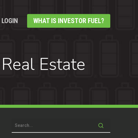
LOGIN
WHAT IS INVESTOR FUEL?
 Real Estate