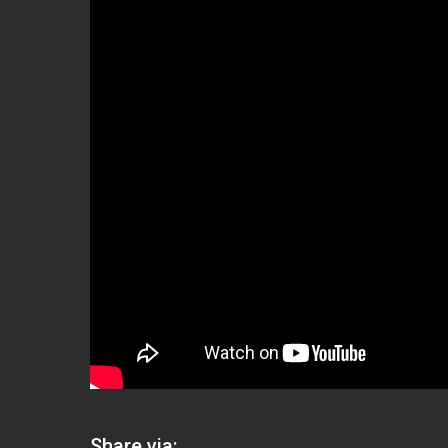
Share via: