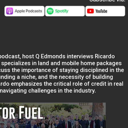
s podcast, host Q Edmonds interviews Ricardo
o specializes in land and mobile home packages
cuss the importance of staying disciplined in the
finding a niche, and the necessity of building
do emphasizes the critical role of credit in real
avigating challenges in the industry.