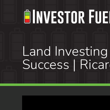
Skip
to
main
content
Land Investing
Success | Rica