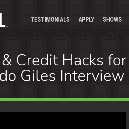
TESTIMONIALS
APPLY
SHOWS
 & Credit Hacks for
rdo Giles Interview