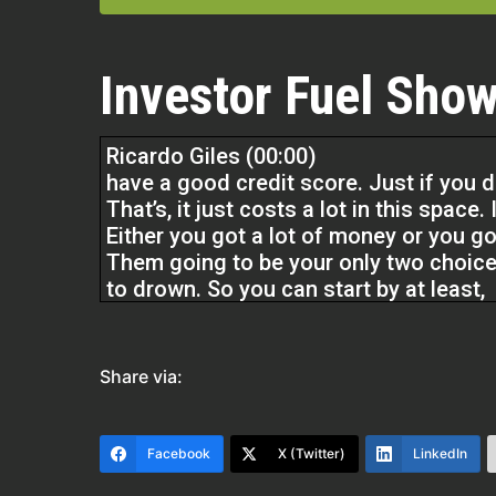
Investor Fuel Show
Ricardo Giles (00:00)
have a good credit score. Just if you 
That’s, it just costs a lot in this space
Either you got a lot of money or you g
Them going to be your only two choices
to drown. So you can start by at least,
getting a high credit score. And if you go
going to take some time to get it off. J
Share via:
promise you that’s going to be the corn
you don’t have a lot of money, but you 
grand and you got a 750 credit score, y
Facebook
X (Twitter)
LinkedIn