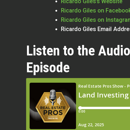
Ricardo Giles’s Website
Ricardo Giles on Faceboo
Ricardo Giles on Instagra
Ricardo Giles Email Addr
Listen to the Audio
Episode