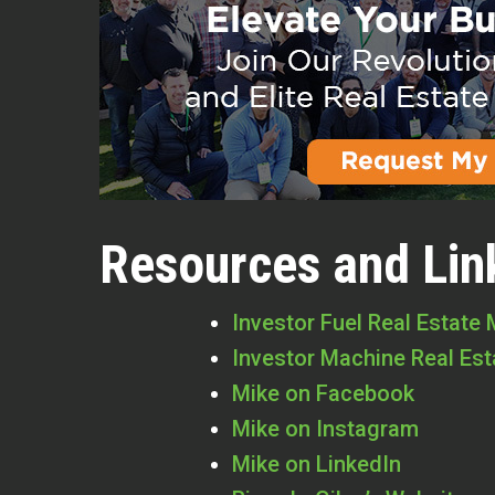
Resources and Lin
Investor Fuel Real Estate
Investor Machine Real Es
Mike on Facebook
Mike on Instagram
Mike on LinkedIn