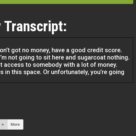
 Transcript:
don’t got no money, have a good credit score.
. I’m not going to sit here and sugarcoat nothing.
ot access to somebody with a lot of money.
 in this space. Or unfortunately, you’re going
t things that’s on your credit, it’s fine. And it’s
ust do the work to get it clear because I
erstone that you use to take you to that level. If
got a regular W-2 job and you’re making 50, 60
ou can easily go get a $25,000 credit card or
More