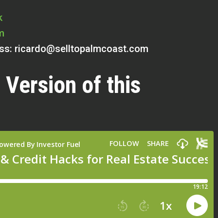
k
m
ess:
ricardo@selltopalmcoast.com
 Version of this