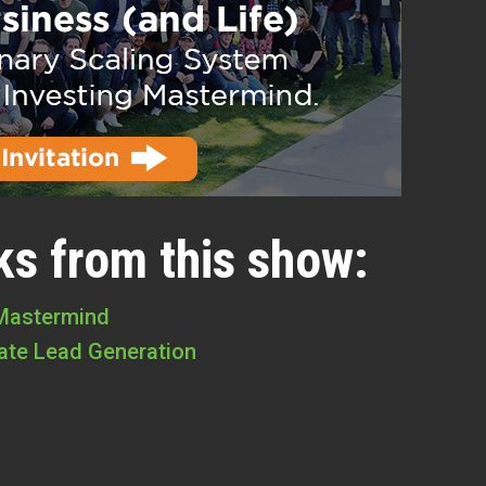
ks from this show:
 Mastermind
tate Lead Generation