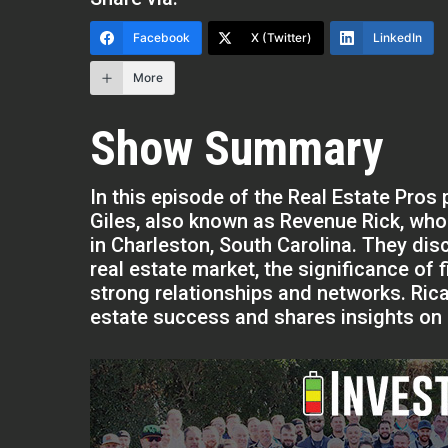
Facebook
X (Twitter)
LinkedIn
More
Show Summary
In this episode of the Real Estate Pro
Giles, also known as Revenue Rick, wh
in Charleston, South Carolina. They dis
real estate market, the significance of 
strong relationships and networks. Ricar
estate success and shares insights on n