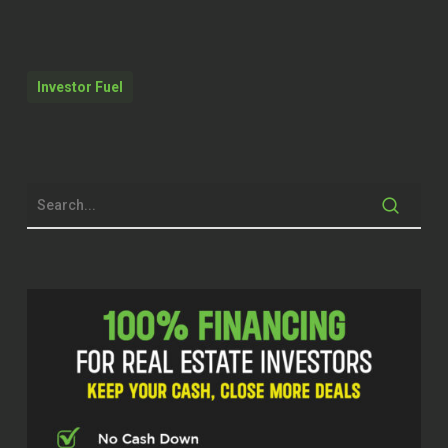
Yes.
Mm.
Investor Fuel
Yeah.
Welcome to the Real Estate Pros Podcast.
I am your host, Q Edmonds, and I am
excited to be here today. I am super
excited about my guests. This gentleman
has a story to tell. I love his authenticity. I
love his journey. And I’m sure we’ll get
into the story. ⁓ where he’s landed now,
you know, he’s with Momentum Realty.
He’s an agent there, and he wants to help
investors that’s looking to find
single family homes to rent or to buy. but