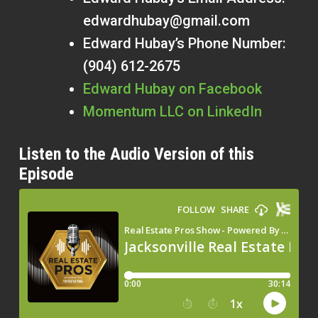
edwardhubay@gmail.com
Edward Hubay’s Phone Number:
(904) 612-2675
Edward Hubay on Facebook
Momentum LLC on LinkedIn
Listen to the Audio Version of this
Episode