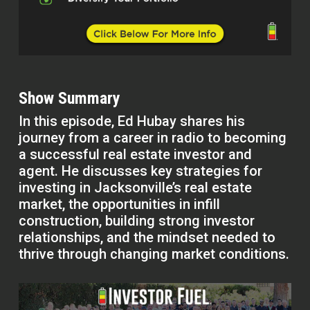
Show Summary
In this episode, Ed Hubay shares his
journey from a career in radio to becoming
a successful real estate investor and
agent. He discusses key strategies for
investing in Jacksonville’s real estate
market, the opportunities in infill
construction, building strong investor
relationships, and the mindset needed to
thrive through changing market conditions.