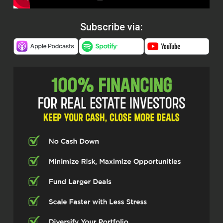
Subscribe via: