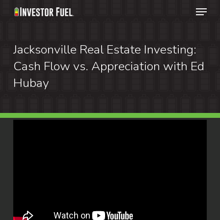
Menu
Skip
to
Clos
main
Jacksonville Real Estate Investing:
Menu
content
Cash Flow vs. Appreciation with Ed
Hubay