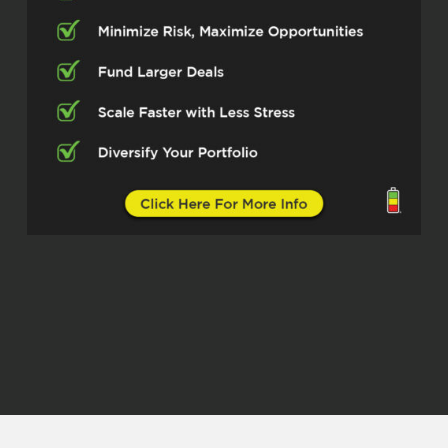
it’s it’s it’s it’s so much to this gentleman
and I cannot wait for us to just peek
through his lens and learn from his
experience. And so I want to introduce
you all to Mr. Ed Hubay Mr. Ed, how you
doing today, sir?
Edward Hubay (02:41)
Doing real well, sir. How are you doing as
well?
Quentin Edmonds (02:44)
Man, I’m doing good. I’m excited and
elated that I get to spend some time with
you. And so listen, sir, I’m the type I like to
dive right in, right? So I would love for you
to tell the people what’s your main focus
these days. And Ed, give us a little origin