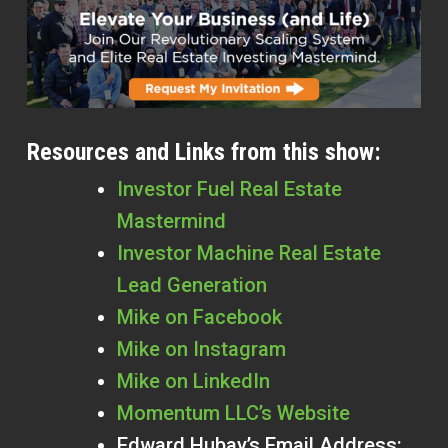
Resources and Links from this show:
Investor Fuel Real Estate
Mastermind
Investor Machine Real Estate
Lead Generation
Mike on Facebook
Mike on Instagram
Mike on LinkedIn
Momentum LLC’s Website
Edward Hubay’s Email Address: