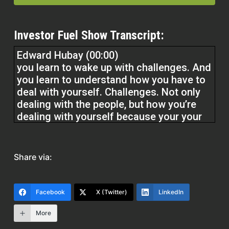
Investor Fuel Show Transcript:
Edward Hubay (00:00)
you learn to wake up with challenges. And
you learn to understand how you have to
deal with yourself. Challenges. Not only
dealing with the people, but how you’re
dealing with yourself because your your
attitude and your approach in problems ⁓
is is really what counts. And you always
have to have a forward thinking moment.
Share via:
⁓ well n not a moment, but you always
have to be forward thinking. Always
forward thinking.
Facebook
X (Twitter)
LinkedIn
More
Quentin Edmonds (00:01)