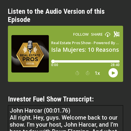
Listen to the Audio Version of this
Episode
Investor Fuel Show Transcript:
John Harcar (00:01.76)
All right. Hey, guys. Welcome back to our
show. I’m your host, John Harcar, and I’m