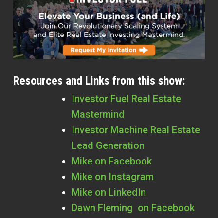
Resources and Links from this show:
Investor Fuel Real Estate
Mastermind
Investor Machine Real Estate
Lead Generation
Mike on Facebook
Mike on Instagram
Mike on LinkedIn
Dawn Fleming on Facebook