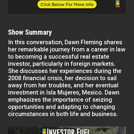
Show Summary
In this conversation, Dawn Fleming shares
her remarkable journey from a career in law
to becoming a successful real estate
investor, particularly in foreign markets.
She discusses her experiences during the
2008 financial crisis, her decision to sail
away from her troubles, and her eventual
investment in Isla Mujeres, Mexico. Dawn
emphasizes the importance of seizing
opportunities and adapting to changing
circumstances in both life and business.