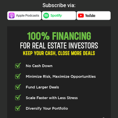
Subscribe via: