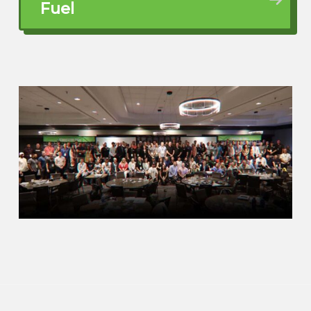
even listed and sold a few houses on a
Fuel
part-time basis just to get them through
medical school. And then in a moment of
insanity, I decided to go to law school.
And the reason for the insanity was my
husband, who was a psychiatrist.
John Harcar (01:36.01)
We a freeze up.
Dawn Fleming (01:46.69)
said he didn’t want to be married
anymore. So it was basically high school,
college, medical school, residency, see
ya. You heard that story before. So I’m
like, okay, don’t want to do girls’ day
because I was tired of the roller coaster,
right? I mean, just I’m like, when you got a
six figure income earner spouse, it’s one