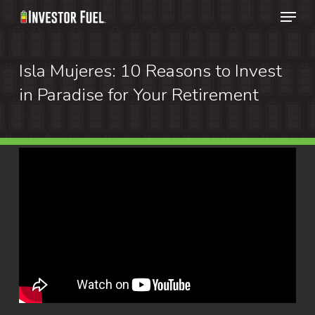
Menu
Skip
to
Clos
main
Isla Mujeres: 10 Reasons to Invest
Menu
content
in Paradise for Your Retirement