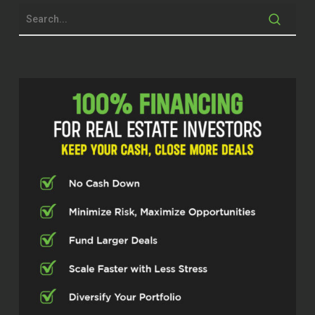
John Harcar (00:30.26)
your business, which in turn helps live the
life that you want to live. So Don, welcome
to our show.
Dawn Fleming (00:36.268)
Thanks for having me, John. Pleasure to
be here.
John Harcar (00:38.496)
Yeah, and I’m excited to talk about foreign
markets. I got some friends that do some
investing down in Mexico. But before we
talk about that, tell us a little bit about
you, your background in business and real
estate and what brought you to today.
Dawn Fleming (00:52.846)