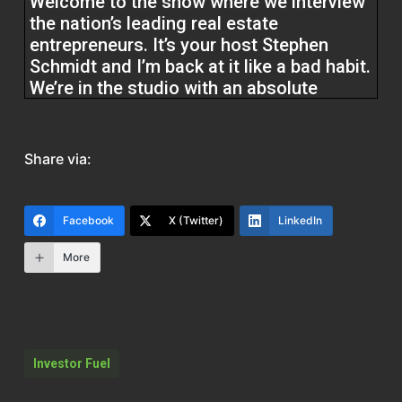
Welcome to the show where we interview
the nation’s leading real estate
entrepreneurs. It’s your host Stephen
Schmidt and I’m back at it like a bad habit.
We’re in the studio with an absolute
legend in the real estate space. He was
the host of the nationally syndicated
radio show Real Estate Now with Bill
Share via:
Barnett for seven years. He’s worked with
some of the other real estate investing
greats, the tycoons such as Donald
Facebook
X (Twitter)
LinkedIn
Trump.
More
Bill Barnett (00:11.056)
Thank
Stephen Schmidt (00:30.432)
Investor Fuel
Robert Allen, Russ Whitney and Ron
LeGrand. He’s also got an incredible story