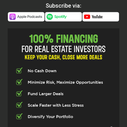
Subscribe via: