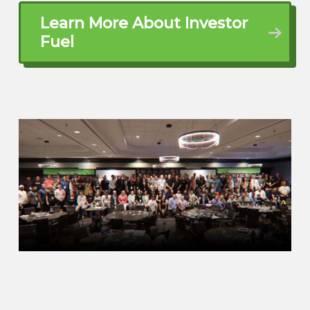
and how did you get to where you’re at
Learn More About Investor
now being someone that’s coached
Fuel
thousands of investors over the last 30
years?
Bill Barnett (01:30.516)
Yeah.
Bill Barnett (01:42.752)
Well, I was in investment banking in the
90s, in the early 90s, and was living in LA.
And in 70, excuse me, in 97, the Whittier
earthquake hit. And being a boy from the
deep south, when the earth starts to
move, gets your attention. So I had just
my oldest boy was about five weeks old
at the time.