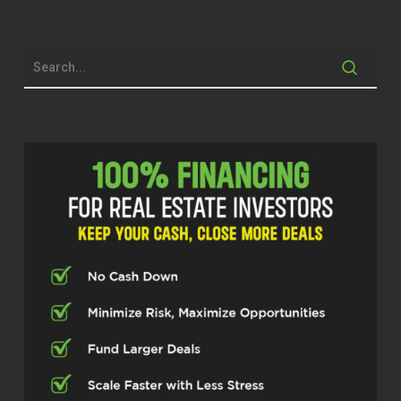
of really how you can live your life and let
real estate fund how to do it. He also is
the nationally bestselling author of Are
You Dumb Enough to Be Rich? Which
sometimes I wonder if I’m too smart, but
I’m working on getting more dumb. So
we’re going to roll right into it. I got Bill
Barnett in the house. Just remember
before we get into our conversation at
Investor Fuel.
Bill Barnett (00:49.62)
Yeah.
Stephen Schmidt (00:57.602)
We help real estate investors, service
providers and real estate entrepreneurs,
two to five X their businesses so they can