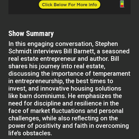
Show Summary
In this engaging conversation, Stephen
Schmidt interviews Bill Barnett, a seasoned
real estate entrepreneur and author. Bill
shares his journey into real estate,
discussing the importance of temperament
in entrepreneurship, the best times to
invest, and innovative housing solutions
like barn dominiums. He emphasizes the
need for discipline and resilience in the
face of market fluctuations and personal
challenges, while also reflecting on the
power of positivity and faith in overcoming
life’s obstacles.