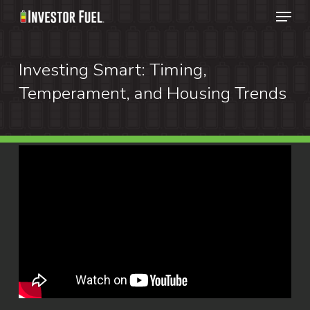
Menu
Skip
to
Clos
main
Investing Smart: Timing,
Menu
content
Temperament, and Housing Trends