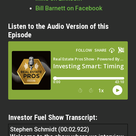
Bill Barnett on Facebook
Listen to the Audio Version of this
Episode
Investor Fuel Show Transcript:
Stephen Schmidt (00:02.922)