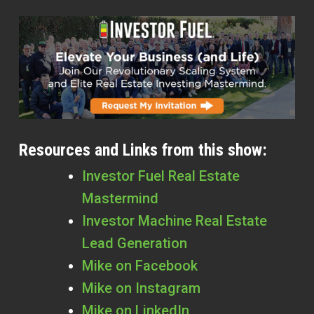
Resources and Links from this show:
Investor Fuel Real Estate
Mastermind
Investor Machine Real Estate
Lead Generation
Mike on Facebook
Mike on Instagram
Mike on LinkedIn