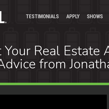
TESTIMONIALS
APPLY
SHOWS
 Your Real Estate 
Advice from Jonath