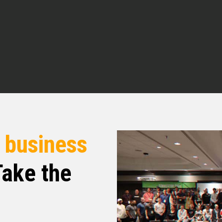
grateful for. So I want to introduce you all to
n. How you doing today,
o be here with you, Quentin. ⁓ Love what you all
’s what I do as well. Just trying to help people
us liability event. Hopefully get in some details
 But thanks for having me. Appreciate you.
e absolutely right. You know, if we can help
r
business
it’s all about. Right. And so again, as I said,
ng your expertise to the show. And so Mr.
ake the
 love for you to tell people what your main focus
 to us a little bit of an origin story of kind of
love origin stories. And so we love that. And
t part of the world you’re in. And so we would