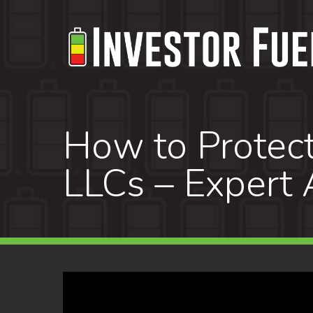
Skip
to
main
content
How to Protect
LLCs – Expert 