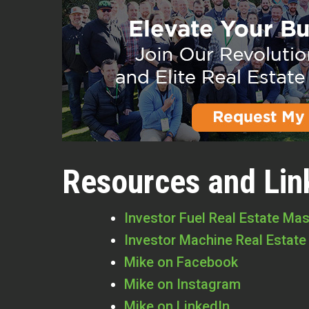
Resources and Lin
Investor Fuel Real Estate Ma
Investor Machine Real Estate
Mike on Facebook
Mike on Instagram
Mike on LinkedIn