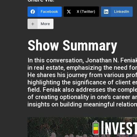
Facebook
X (Twitter)
LinkedIn
More
Show Summary
In this conversation, Jonathan N. Feni
in real estate, emphasizing the need for
He shares his journey from various pro
highlighting the significance of client
field. Feniak also addresses the comple
of creating optionality in one’s career
insights on building meaningful relation