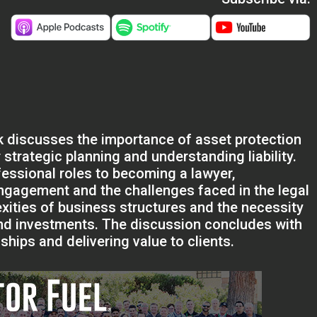
ak discusses the importance of asset protection
 strategic planning and understanding liability.
fessional roles to becoming a lawyer,
 engagement and the challenges faced in the legal
xities of business structures and the necessity
 and investments. The discussion concludes with
ships and delivering value to clients.