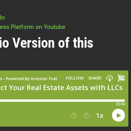
In
cess Platform on Youtube
io Version of this