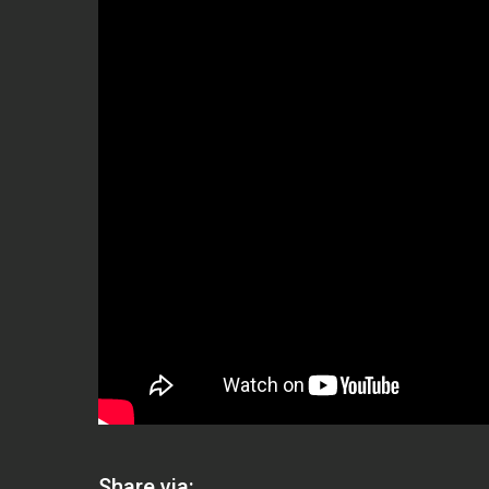
Share via: