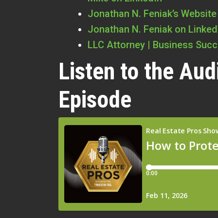
Jonathan N. Feniak’s Website
Jonathan N. Feniak on Linked
LLC Attorney | Business Suc
Listen to the Aud
Episode