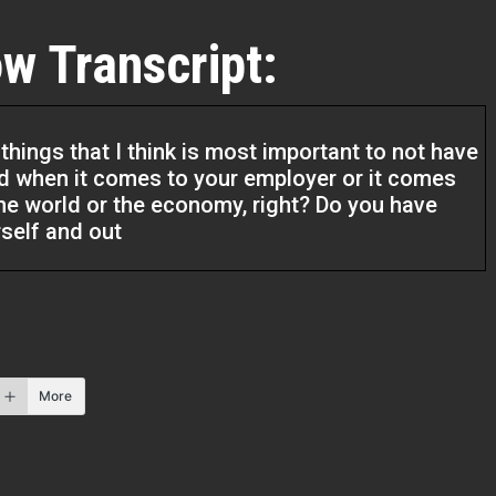
w Transcript:
things that I think is most important to not have
d when it comes to your employer or it comes
 the world or the economy, right? Do you have
self and out
l Estate Pros podcast. I am your host Q
o be here today. I have another fantastic guest
t protection. So if you got assets, perk up and
to how to protect your assets. And I’m sure
More
 need protected, right? And so I’m excited.
ugh his lens. And so for him to bring his