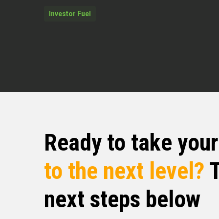
expertise to this show, which I’m so 
Investor Fuel
Mr. Jonathan Feniak at Mr. Jonatha
Jonathan Feniak (02:31)
I’m doing great. I’m super excited t
are doing, educating folks. And that
avoid a ruinous ⁓ event, some ruino
here about how people can do that.
Quentin Edmonds (02:50)
man, thank you for being here. You’r
Ready to take you
people along the journey, that’s what 
stated before, thank you for bringi
to the next level?
T
Jonathan, I want to dive in. I would
is these days. Mr. Jonathan, you want
next steps below
how you got into where you are. We 
then, if you don’t mind, tell us wha
love to know.