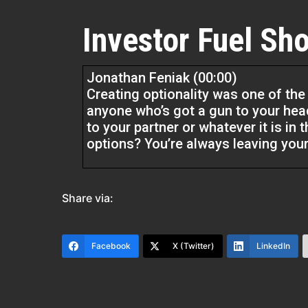
Investor Fuel Sho
Jonathan Feniak (00:00)
Creating optionality was one of the 
anyone who’s got a gun to your hea
to your partner or whatever it is in
options? You’re always leaving your
Quentin Edmonds (01:50)
Hello everyone. Welcome to the Rea
Share via:
Edmonds. And listen, I am excited t
here. And listen, he’s all about asse
listen, because he’s going to get in
Facebook
X (Twitter)
LinkedIn
most of us watching have assets we
to pick his brain to see things thro