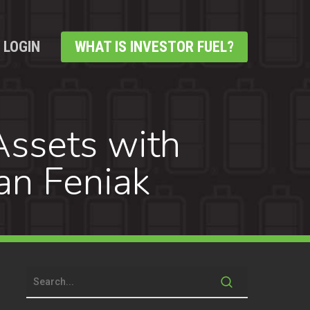
LOGIN
WHAT IS INVESTOR FUEL?
Assets with
an Feniak