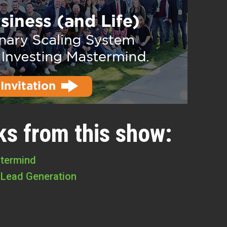
ks from this show:
stermind
 Lead Generation