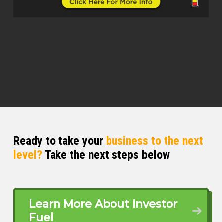
Scott Bursey (00:39)
It is just fantastic having you here and for
our listeners who may not be familiar with
your journey. Please give us a front row
seat and how your career ignited and
where you’re pouring your fuel now.
John Merine (00:51)
Yes, sure. Thank you again for those
comments. I started here in Tampa. That’s
where I’m located, Tampa, Florida. again,
Ready to take your
business to the next
as you say, I’m a traffic engineer by trade.
level?
Take the next steps below
I’m a professional traffic engineer by
trade since 2008. I’ve been doing that.
then around a few years ago, I decided to
join real estate. So I started doing real
estate, but as an agent for a realtor, as a
Learn More About Investor
single agent in the residential.
Fuel