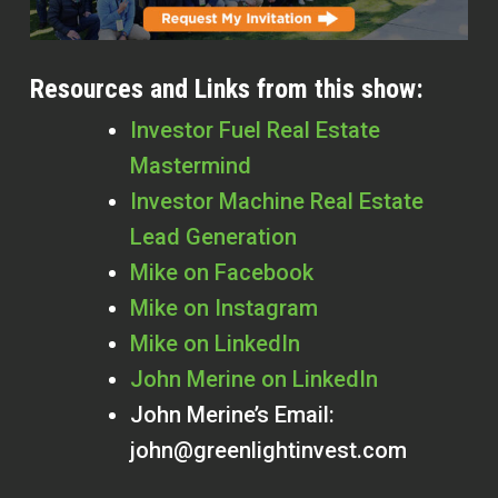
Resources and Links from this show:
Investor Fuel Real Estate
Mastermind
Investor Machine Real Estate
Lead Generation
Mike on Facebook
Mike on Instagram
Mike on LinkedIn
John Merine on LinkedIn
John Merine’s Email:
john@greenlightinvest.com