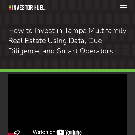
Menu
Skip
to
Clos
main
How to Invest in Tampa Multifamily
Menu
content
Real Estate Using Data, Due
Diligence, and Smart Operators