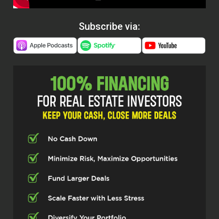
Subscribe via: