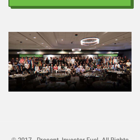
family unit. So I quickly realized that the
best way to get cash flow is not to
residential unit, it’s to multifamily. So then
I invested myself in studying multifamily
learning the NIO, NOIs, how to calculate
them, everything, cash flowing, creating
my own spreadsheet, and now starting
and get that good grasp of it and now I’m
able to bring that.
to the table for my investors to invest in
opportunities when they do come around.
Scott Bursey (01:50)
Thank you for that, John. I love how you
invested in yourself. You know, what really
caught my attention about you was the
© 2017 - Present, Investor Fuel. All Rights