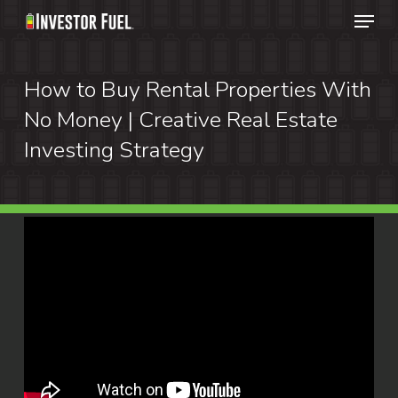
Menu
Skip
to
Clos
main
How to Buy Rental Properties With
Menu
content
No Money | Creative Real Estate
Investing Strategy