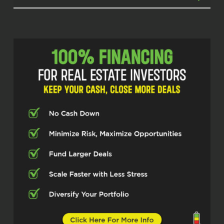
Estate Pros podcast. I’m your host,
Micah Johnson. And today I’m
speaking with Jesse, who’s been
making some serious moves in real
estate investing now for the last 14
years. Jesse, welcome in, man. Glad to
have you.
Jesse Wright (02:20)
Thanks for having me. I’m happy to be
here.
Micah Johnson (02:22)
Absolutely, absolutely, man. I’m
pumped for our call today. You’ve
done some, you’ve got quite a stack of
businesses that all feed each other.
And I love seeing that and getting to