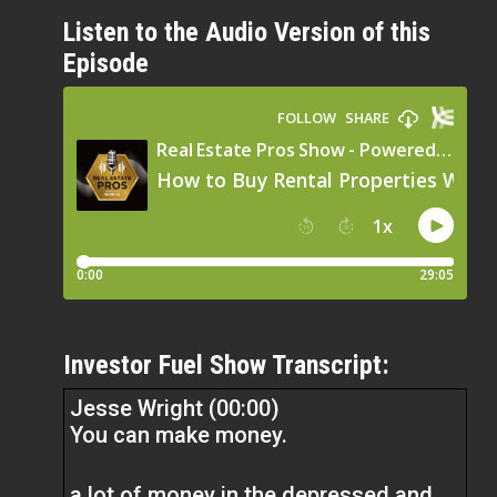
Listen to the Audio Version of this
Episode
Investor Fuel Show Transcript:
Jesse Wright (00:00)
You can make money.
a lot of money in the depressed and