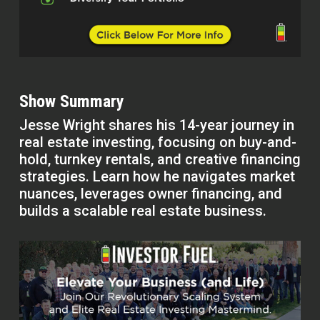
Show Summary
Jesse Wright shares his 14-year journey in
real estate investing, focusing on buy-and-
hold, turnkey rentals, and creative financing
strategies. Learn how he navigates market
nuances, leverages owner financing, and
builds a scalable real estate business.