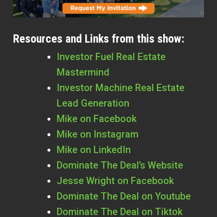
Resources and Links from this show:
Investor Fuel Real Estate
Mastermind
Investor Machine Real Estate
Lead Generation
Mike on Facebook
Mike on Instagram
Mike on LinkedIn
Dominate The Deal’s Website
Jesse Wright on Facebook
Dominate The Deal on Youtube
Dominate The Deal on Tiktok