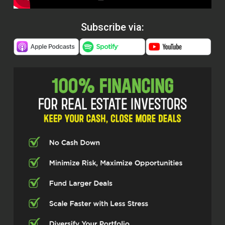
Subscribe via: