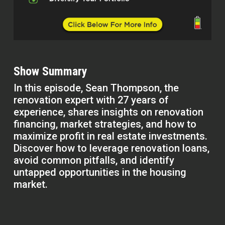
Show Summary
In this episode, Sean Thompson, the
renovation expert with 27 years of
experience, shares insights on renovation
financing, market strategies, and how to
maximize profit in real estate investments.
Discover how to leverage renovation loans,
avoid common pitfalls, and identify
untapped opportunities in the housing
market.