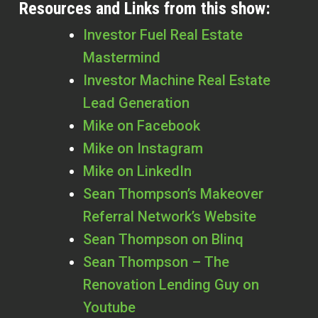
Resources and Links from this show:
Investor Fuel Real Estate
Mastermind
Investor Machine Real Estate
Lead Generation
Mike on Facebook
Mike on Instagram
Mike on LinkedIn
Sean Thompson’s Makeover
Referral Network’s Website
Sean Thompson on Blinq
Sean Thompson – The
Renovation Lending Guy on
Youtube