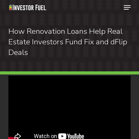
Menu
Skip
to
Clos
main
How Renovation Loans Help Real
Menu
content
Estate Investors Fund Fix and dFlip
Deals