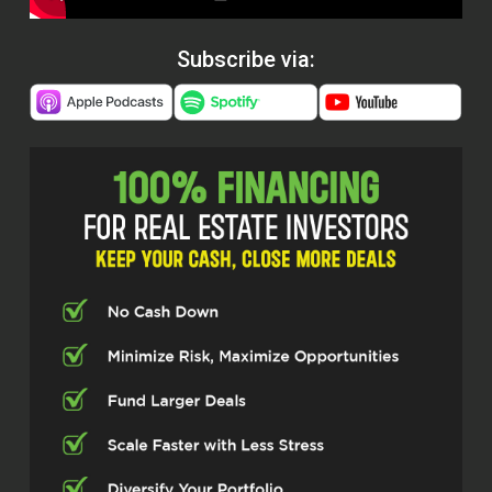
Subscribe via: