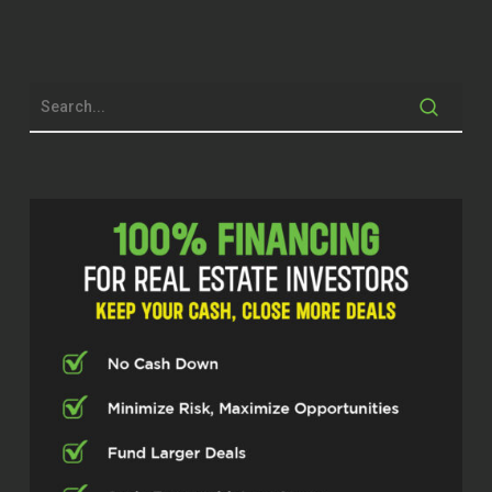
Welcome back to the Real Estate Pros
podcast powered by Investor Fuel. I’m
your host, Scott Bursey. And today we are
firing up the engines with some serious
renovation finance knowledge. We’ve got
a guest who has been in the game for
over 27 years. Sean Thompson, also
known as the renovation guy from the
Makeover Blueprint. He’s the expert on
turning potential into profit by making the
lending side of renovation actually work.
Get ready to
feel the high octane fuel this man brings
to maximizing your profit deal. Sean,
welcome to the show.
Sean Thompson (02:42)