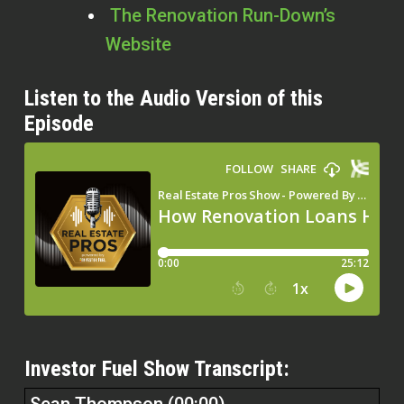
The Renovation Run-Down’s
Website
Listen to the Audio Version of this
Episode
Investor Fuel Show Transcript: