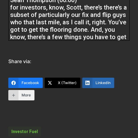
Sean Thompson (00:00)
for investors, know, Scott, there’s there’s a
subset of particularly our fix and flip guys
who that last mile, as I call it, right. You’ve
got to get the flooring done. And, you
know, there’s a few things you have to get
to get the house presentable or listable, if
you will. The realtors ask you to do a
couple. You might be waiting on
Share via:
municipality issues or permits and stuff
like that. You may not get that last mile
money back.
Facebook
X (Twitter)
LinkedIn
More
But you have to do it to list a house. A
subset of that is find the end buyer, let
them handle it through the renovation
products that we offer, and you get out.
Investor Fuel
Scott Bursey (02:08)