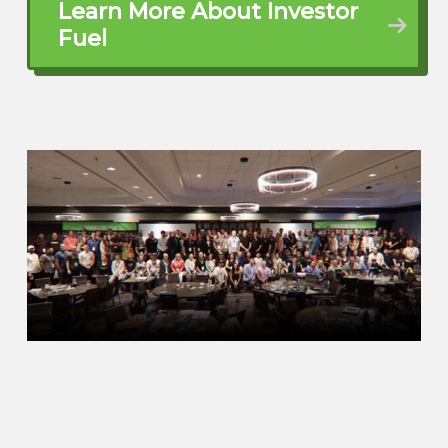
Learn More About Investor
Fuel
your business journey as a flight plan. So
imagine for a minute you get an airplane.
Yeah, you can fly around and you’re going
to see things, you’re going to experience
things, but there is no end destination.
You don’t know to go to point A, to get to
point B, to get to point C. So if you don’t
have that plan in place, what you do run
the risk of is I might run out of gas, I
might hit some turbulence, I might run
into bad weather. So the same thing is
going to happen in our world.
no matter if you’re a service provider or
you’re a real estate investor. Again, if
you’re one person or you’re a million
people. At the end of the day, you have to