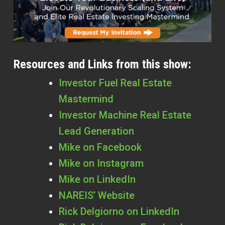
Resources and Links from this show:
Investor Fuel Real Estate
Mastermind
Investor Machine Real Estate
Lead Generation
Mike on Facebook
Mike on Instagram
Mike on LinkedIn
NAREIS’ Website
Rick Delgiorno on LinkedIn