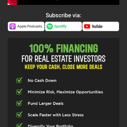
Subscribe via: