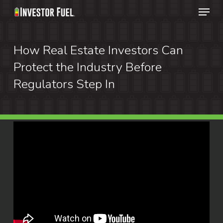
Menu
Skip
to
Clos
main
How Real Estate Investors Can
Menu
content
Protect the Industry Before
Regulators Step In