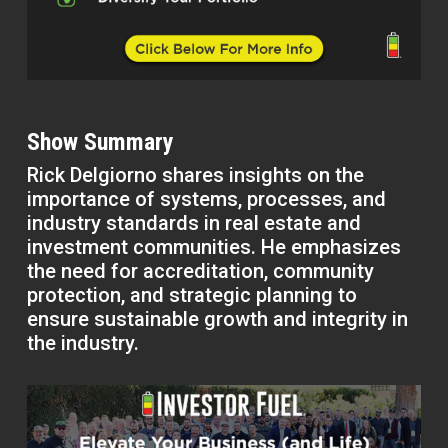
Show Summary
Rick Delgiorno shares insights on the
importance of systems, processes, and
industry standards in real estate and
investment communities. He emphasizes
the need for accreditation, community
protection, and strategic planning to
ensure sustainable growth and integrity in
the industry.