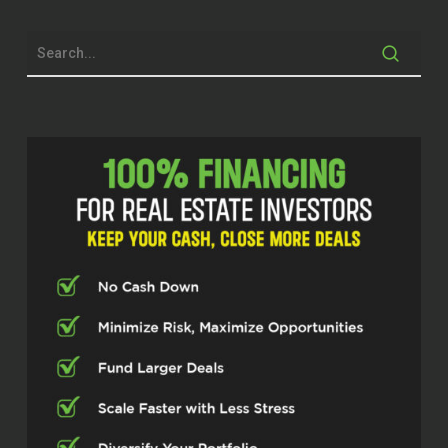
systems and scaling organizations
across higher education, addiction
treatment, and real estate investing.
Through nearest.org and multiple
business ventures, he focuses on
leadership, operational excellence,
investment freedom, and building
ecosystems that help entrepreneurs and
investors grow sustainably. Rick.
Thanks for taking the time today.
Rick Delgiorno (02:29)
It’s great to be here. Thanks for having
me.
Dylan Silver (02:31)
Now you have experience across multiple