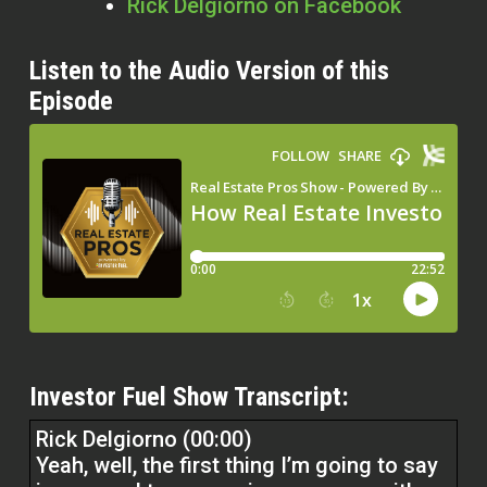
Rick Delgiorno on Facebook
Listen to the Audio Version of this
Episode
Investor Fuel Show Transcript:
Rick Delgiorno (00:00)
Yeah, well, the first thing I’m going to say