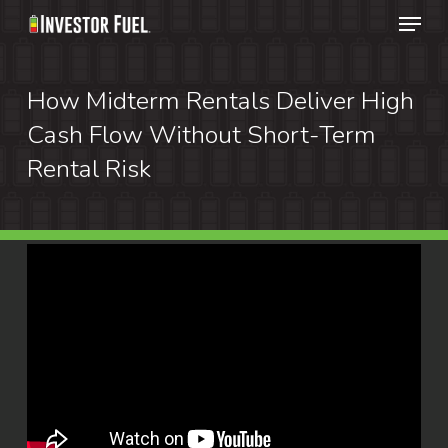
Menu
Skip
to
Clos
main
How Midterm Rentals Deliver High
Menu
content
Cash Flow Without Short-Term
Rental Risk