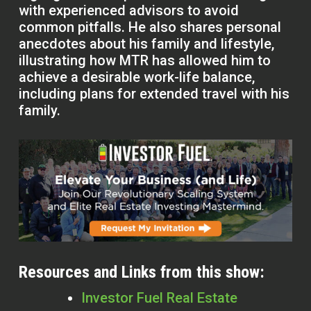
with experienced advisors to avoid
common pitfalls. He also shares personal
anecdotes about his family and lifestyle,
illustrating how MTR has allowed him to
achieve a desirable work-life balance,
including plans for extended travel with his
family.
Resources and Links from this show:
Investor Fuel Real Estate