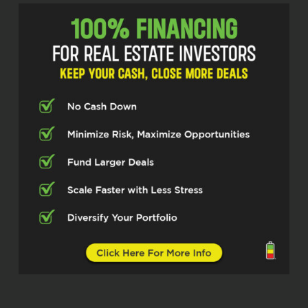
Estate Pros podcast. I am your host, Q
Edmonds. Super excited to be here
today. I have another fantastic guest.
Man, this guy got three businesses.
I’m gonna let him tell you which one he
wanna deal with, right? Because he’s a
wealth of knowledge, knows what he’s
doing, kept trying to trip him up. This is
the guy knows what he’s doing. And so
I’m excited to talk to him. I’m excited
to peek through his lens. And so this
is gonna be a fun episode, I really
believe.
And I want to introduce you all to, and
I should have asked him about this
last thing, but I’m going to take a
crack. Mr. Nick Copland