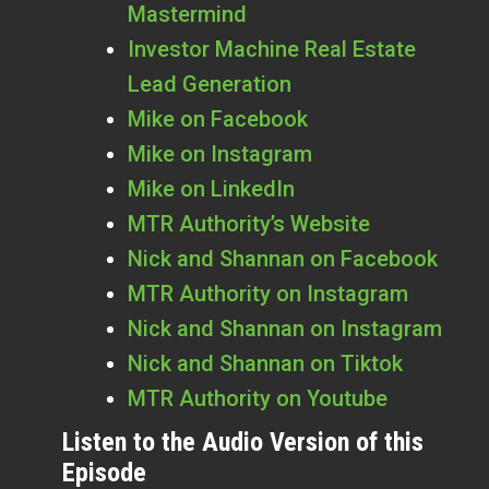
Mastermind
Investor Machine Real Estate
Lead Generation
Mike on Facebook
Mike on Instagram
Mike on LinkedIn
MTR Authority’s Website
Nick and Shannan on Facebook
MTR Authority on Instagram
Nick and Shannan on Instagram
Nick and Shannan on Tiktok
MTR Authority on Youtube
Listen to the Audio Version of this
Episode