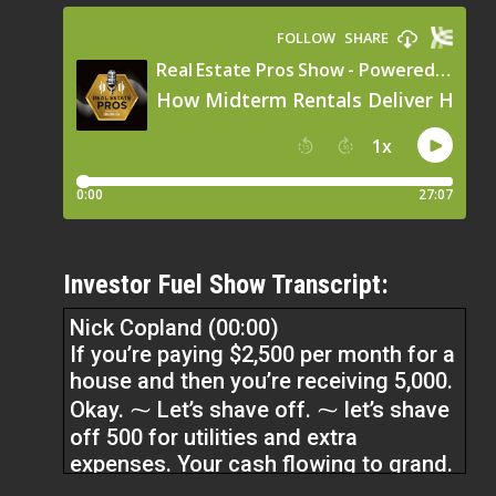
Investor Fuel Show Transcript:
Nick Copland (00:00)
If you’re paying $2,500 per month for a
house and then you’re receiving 5,000.
Okay. ⁓ Let’s shave off. ⁓ let’s shave
off 500 for utilities and extra
expenses. Your cash flowing to grand.
Doesn’t that sound better than a