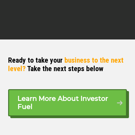
Nick Copland (02:53)
That’s right, no E in
Q Edmonds (02:55)
Yes,
sir! I was paying attention! I was
Ready to take your
business to the next
paying attention! How you feeling
level?
Take the next steps below
today, dude?
Nick Copland (03:01)
It’s good. I feel good. The weather is
Learn More About Investor
good. I don’t care, man. Let’s do this.
Fuel
You know, I this.
Q Edmonds (03:07)
I