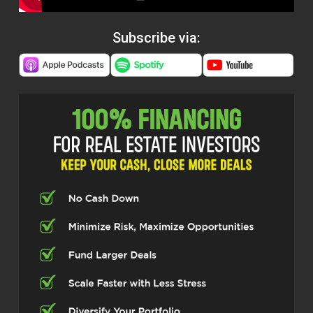
Subscribe via: