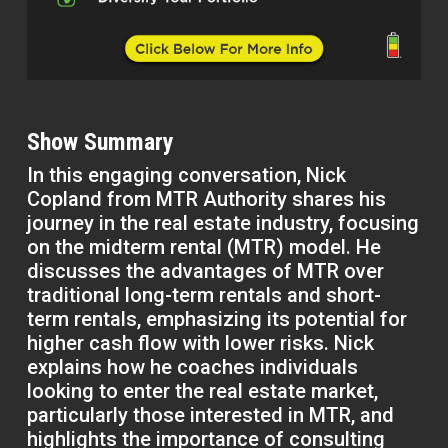
Show Summary
In this engaging conversation, Nick
Copland from MTR Authority shares his
journey in the real estate industry, focusing
on the midterm rental (MTR) model. He
discusses the advantages of MTR over
traditional long-term rentals and short-
term rentals, emphasizing its potential for
higher cash flow with lower risks. Nick
explains how he coaches individuals
looking to enter the real estate market,
particularly those interested in MTR, and
highlights the importance of consulting