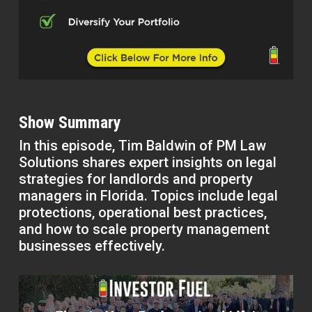
Show Summary
In this episode, Tim Baldwin of PM Law
Solutions shares expert insights on legal
strategies for landlords and property
managers in Florida. Topics include legal
protections, operational best practices,
and how to scale property management
businesses effectively.