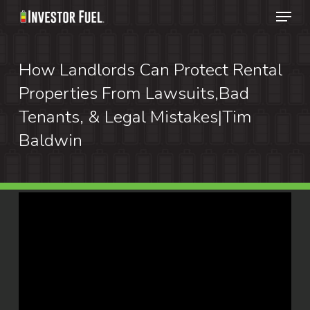
Menu
Skip
to
Clos
main
How Landlords Can Protect Rental
Menu
content
Properties From Lawsuits,Bad
Tenants, & Legal Mistakes|Tim
Baldwin