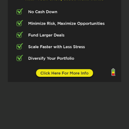
Michelle Kesil (02:38)
Hey everybody, welcome to the Real
Estate Pros podcast. I’m your host,
Michelle Kesil Today I’m joined by
someone I’m looking forward to chatting
with, Tim Baldwin of PM Law Solutions,
helping landlords and property managers
understand the law enforcement
strategies and yeah, better protect their
businesses and assets. So excited to
have you here today, Tim.
Tim Baldwin (03:06)
Thank you, Michelle. Good to be here.
Michelle Kesil (03:07)
Great, so let’s dive in. First off, for those