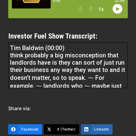
Investor Fuel Show Transcript:
Tim Baldwin (00:00)
think probably a big misconception that
landlords have is they can sort of just run
their business any way they want to and it
doesn’t matter, so to speak. ⁓ For
example, ⁓ landlords who ⁓ maybe just
download a form from like Zillow or some
generic place thinking that that doesn’t
have a real significant impact on their
Share via:
business, but in fact it really does. So I
see landlords sort of treat it.
Facebook
X (Twitter)
LinkedIn