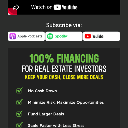
Subscribe via: