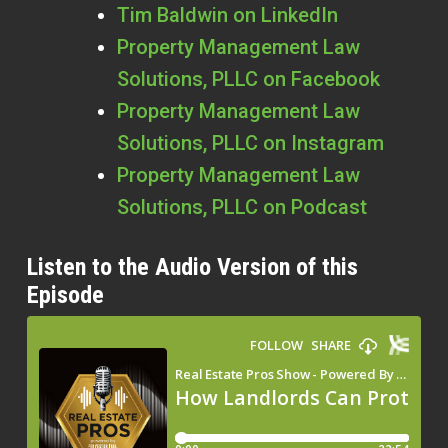
Tim Baldwin on LinkedIn
Property Management Law
Solutions, PLLC on Facebook
Property Management Law
Solutions, PLLC on Instagram
Property Management Law
Solutions, PLLC on Podcast
Listen to the Audio Version of this
Episode