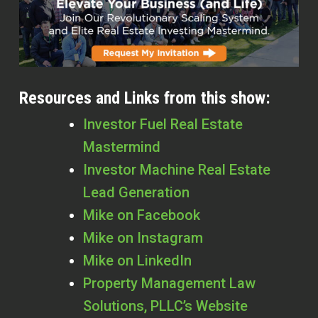
Resources and Links from this show:
Investor Fuel Real Estate
Mastermind
Investor Machine Real Estate
Lead Generation
Mike on Facebook
Mike on Instagram
Mike on LinkedIn
Property Management Law
Solutions, PLLC’s Website