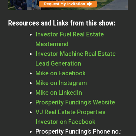
Resources and Links from this show:
Investor Fuel Real Estate
Mastermind
Investor Machine Real Estate
Lead Generation
Mike on Facebook
Mike on Instagram
Mike on LinkedIn
Prosperity Funding’s Website
VJ Real Estate Properties
Investor on Facebook
Prosperity Funding’s Phone no.: