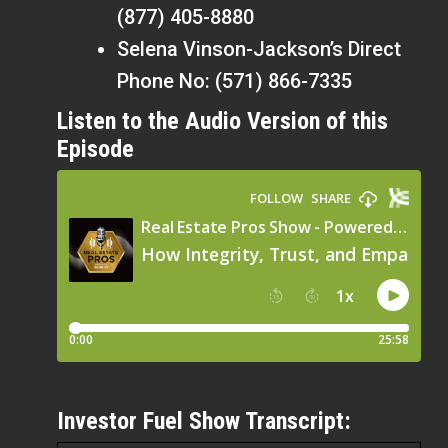
(877) 405-8880
Selena Vinson-Jackson’s Direct
Phone No: (571) 866-7335
Listen to the Audio Version of this
Episode
Investor Fuel Show Transcript: