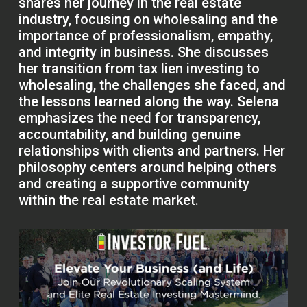
shares her journey in the real estate
industry, focusing on wholesaling and the
importance of professionalism, empathy,
and integrity in business. She discusses
her transition from tax lien investing to
wholesaling, the challenges she faced, and
the lessons learned along the way. Selena
emphasizes the need for transparency,
accountability, and building genuine
relationships with clients and partners. Her
philosophy centers around helping others
and creating a supportive community
within the real estate market.