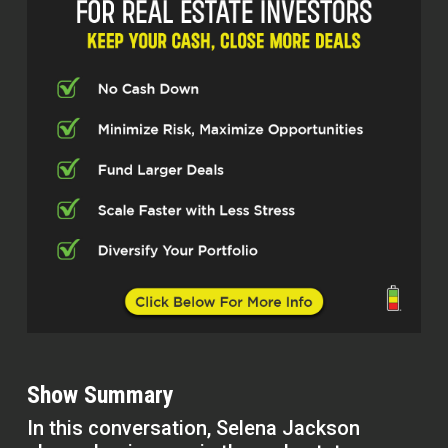
Show Summary
In this conversation, Selena Jackson