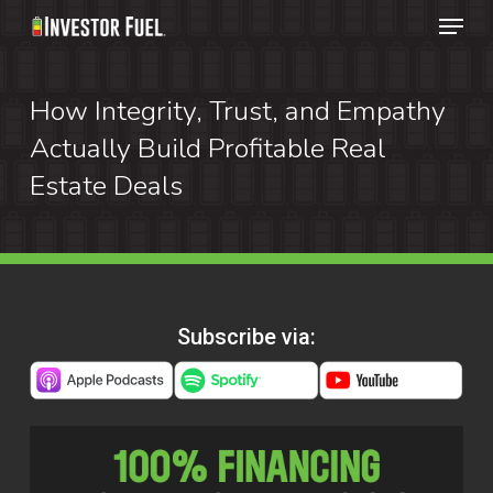
Menu
Skip
to
Clos
main
How Integrity, Trust, and Empathy
Menu
content
Actually Build Profitable Real
Estate Deals
Subscribe via: