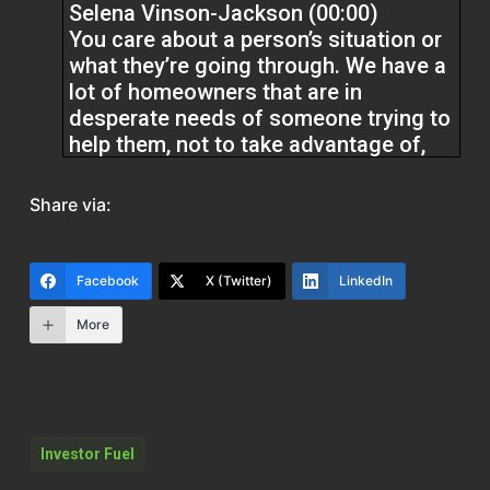
Selena Vinson-Jackson (00:00)
You care about a person’s situation or
what they’re going through. We have a
lot of homeowners that are in
desperate needs of someone trying to
help them, not to take advantage of,
but to help bring solutions. If you
cannot solve a problem without trying
Share via:
to go in for the money, then you’d in a
disservice to the homeowners
Facebook
X (Twitter)
LinkedIn
Yes, the business is about making
More
money, but it’s how you go about it.
Q Edmonds (02:01)
Hello, everyone. Welcome to the Real
Estate Pros podcast. I am your host, Q
Investor Fuel
Edmonds. Y’all hear us laughing