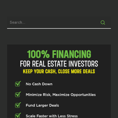
already, right? This is gonna be a
phenomenal episode. And I’m gonna
be honest and let you know upfront.
This woman right here gonna be
transparent. She gonna tell the truth.
She wants out of truth and a truth
don’t care who tell it and she just may
be the one telling it today And so I’m
happy to talk to her I’m happy to go
through her process and listen as
much as she’s gonna let me in right
like she will be transparent But if she
ain’t gonna say no stuff if she won’t
feel like saying it So I’m just gonna be
honest with you, but now I’m being
honest. This is gonna be a great a
great episode I’m so excited for us to
bring to the stage and introduce you