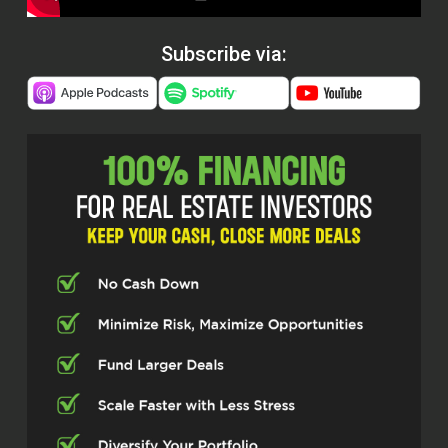
Subscribe via: