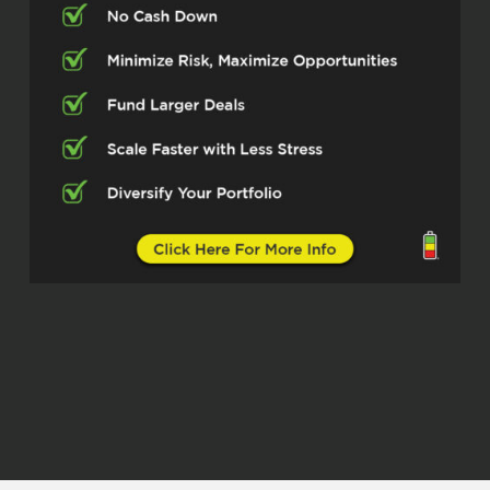
insurance in place and partnering with
realtors and mortgage loan officers to
ensure that their clients get the best
home insurance policy in place so that
they can close on escrow.
Michelle Kesil (01:17.972)
Awesome. And what markets are you
operating in?
Andrew A. Ramos (01:21.483)
majority it’s going to be is California.
Michelle Kesil (01:24.564)
Awesome. So yeah, what caught my
attention about you is how you mentioned
that you’re working with multiple
insurance agencies. Is that something