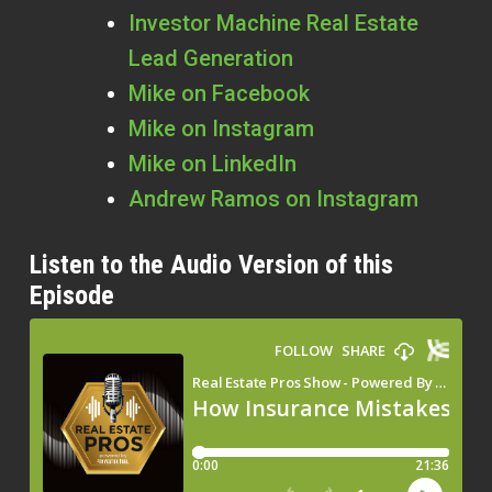
Investor Machine Real Estate
Lead Generation
Mike on Facebook
Mike on Instagram
Mike on LinkedIn
Andrew Ramos on Instagram
Listen to the Audio Version of this
Episode