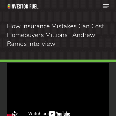
Menu
Skip
to
Clos
main
How Insurance Mistakes Can Cost
Menu
content
Homebuyers Millions | Andrew
Ramos Interview