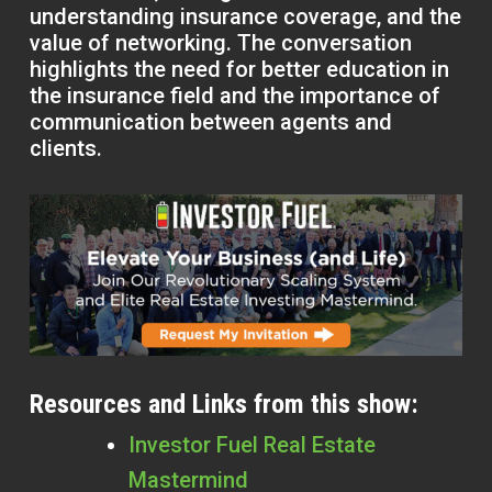
understanding insurance coverage, and the
value of networking. The conversation
highlights the need for better education in
the insurance field and the importance of
communication between agents and
clients.
Resources and Links from this show:
Investor Fuel Real Estate
Mastermind