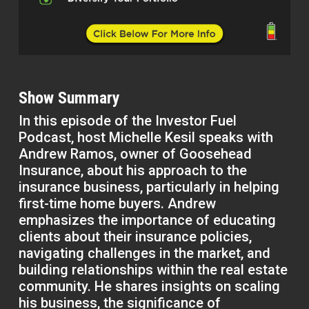
Show Summary
In this episode of the Investor Fuel
Podcast, host Michelle Kesil speaks with
Andrew Ramos, owner of Goosehead
Insurance, about his approach to the
insurance business, particularly in helping
first-time home buyers. Andrew
emphasizes the importance of educating
clients about their insurance policies,
navigating challenges in the market, and
building relationships within the real estate
community. He shares insights on scaling
his business, the significance of