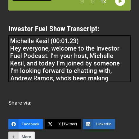
Investor Fuel Show Transcript:
Michelle Kesil (00:01.23)
Hey everyone, welcome to the Investor
Fuel Podcast. I’m your host, Michelle
Kesil, and today I’m joined by someone
I’m looking forward to chatting with,
Andrew Ramos, who’s been making
serious moves in the insurance space.
Andrew, really glad to have you here
today. I think that our listeners are really
Share via:
going to
take something away from how you’re
Facebook
X (Twitter)
LinkedIn
approaching the insurance business and
More