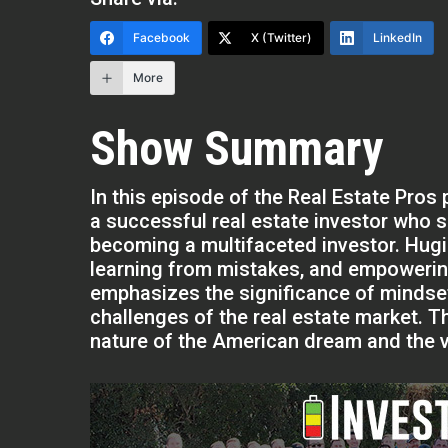
Facebook
X (Twitter)
LinkedIn
More
Show Summary
In this episode of the Real Estate Pros
a successful real estate investor who 
becoming a multifaceted investor. Hug
learning from mistakes, and empowering
emphasizes the significance of mindse
challenges of the real estate market. 
nature of the American dream and the v