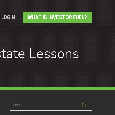
LOGIN
WHAT IS INVESTOR FUEL?
tate Lessons