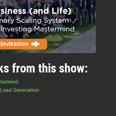
ks from this show:
stermind
 Lead Generation