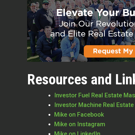
Resources and Lin
Investor Fuel Real Estate Ma
Investor Machine Real Estate
Mike on Facebook
Mike on Instagram
Mike on LinkedIn