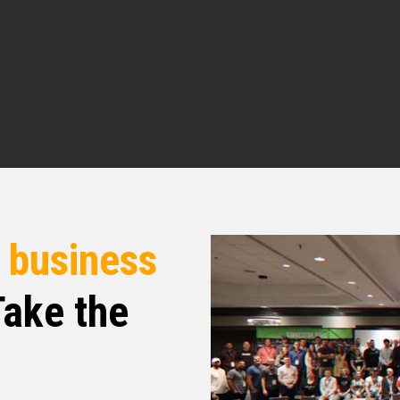
.
dcast. I’m your host, Micah Johnson. And
en making serious moves in the real estate
having me, Micah.
r
business
hink our listeners are gonna take something away
al estate in general. So what I’d love to do is
ake the
ou got to real estate and what all you’ve used it