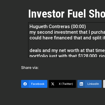
Investor Fuel Sho
Hugueth Contreras (00:00)
my second investment that I purchase
could have financed that and split it
deals and my net worth at that time, 
portfolio just with that $128,000, rig
just looking back, I mean, I’m glad 
accelerated my journey. so having 
Share via:
mistakes and outline things for you 
Facebook
X (Twitter)
LinkedIn
cuts time, ⁓ so you’re collapsing ti
right? Which time really has, you yo
asset that you have. You can never 
bringing it back and generating inc