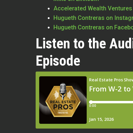
Accelerated Wealth Ventures
Hugueth Contreras on Insta
Hugueth Contreras on Faceb
Listen to the Aud
Episode