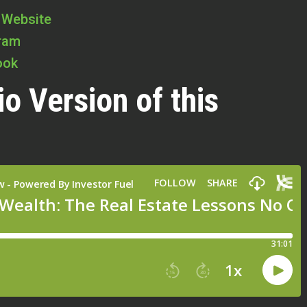
 Website
gram
ook
io Version of this