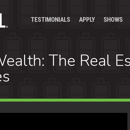
TESTIMONIALS
APPLY
SHOWS
ealth: The Real Es
es