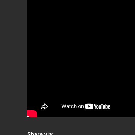
Share via: