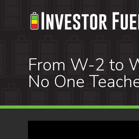
Skip
to
main
content
From W-2 to W
No One Teach