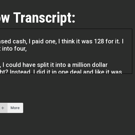
w Transcript:
d cash, I paid one, I think it was 128 for it. I
 into four,
I could have split it into a million dollar
ht? Instead, I did it in one deal and like it was
I made that mistake, but I could have really
someone to mentor you and give you their
really just
More
me, you’re saving a lot of mistakes, money, time,
u learn over time that it’s your most valuable
get it back. Money, you can find ways of
ome, but your time is so valuable and we don’t