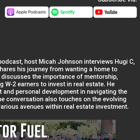
 podcast, host Micah Johnson interviews Hugi C,
shares his journey from wanting a home to
i discusses the importance of mentorship,
 W-2 earners to invest in real estate. He
t and personal development in navigating the
The conversation also touches on the evolving
arious avenues within real estate investment.