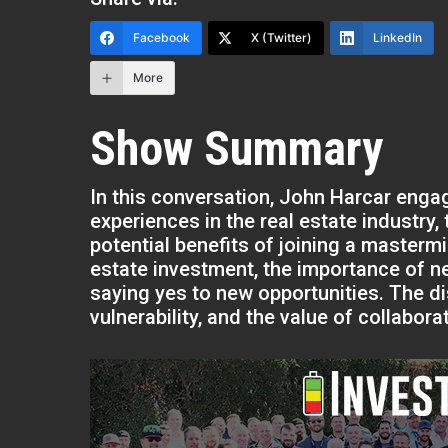
Facebook
X (Twitter)
LinkedIn
More
Show Summary
In this conversation, John Harcar engag
experiences in the real estate industry,
potential benefits of joining a masterm
estate investment, the importance of n
saying yes to new opportunities. The 
vulnerability, and the value of collabor