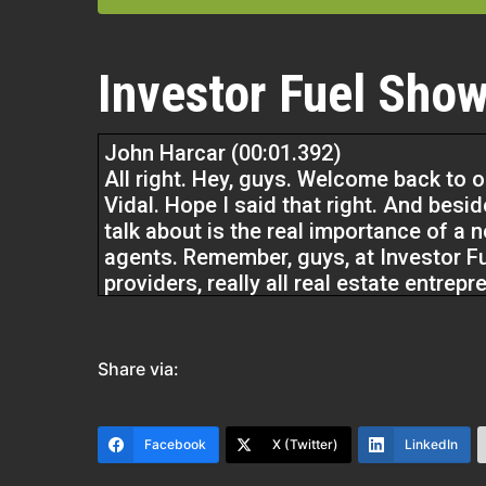
Investor Fuel Show
John Harcar (00:01.392)
All right. Hey, guys. Welcome back to 
Vidal. Hope I said that right. And besid
talk about is the real importance of a n
agents. Remember, guys, at Investor Fue
providers, really all real estate entrepr
And we do that by providing resources
turn lives the life that you want to liv
Share via:
Dave And Kathy Vidal (00:34.934)
Facebook
X (Twitter)
LinkedIn
Thank you. Thank you for having us.