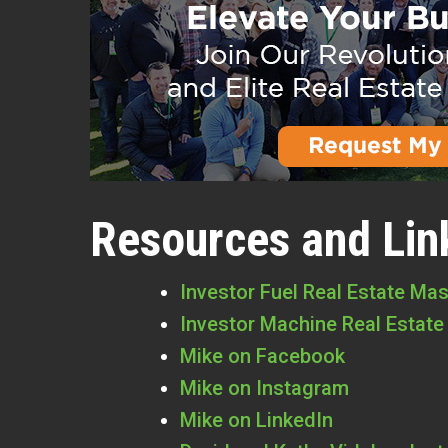
Resources and Lin
Investor Fuel Real Estate Ma
Investor Machine Real Estate
Mike on Facebook
Mike on Instagram
Mike on LinkedIn