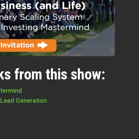
ks from this show:
stermind
 Lead Generation