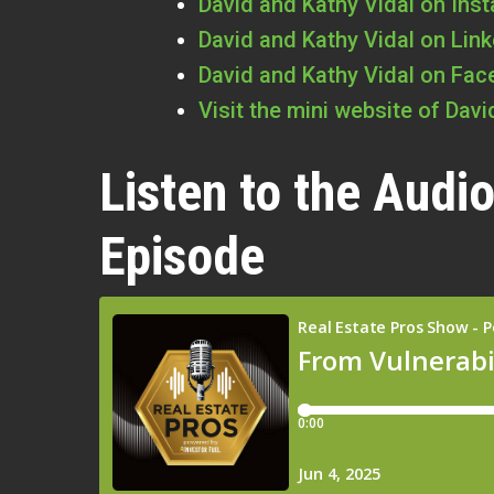
David and Kathy Vidal on Ins
David and Kathy Vidal on Lin
David and Kathy Vidal on Fa
Visit the mini website of Dav
Listen to the Audio
Episode