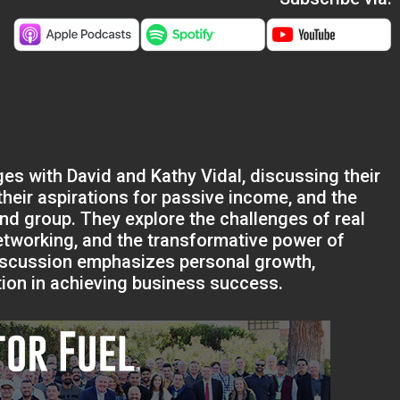
es with David and Kathy Vidal, discussing their
 their aspirations for passive income, and the
ind group. They explore the challenges of real
etworking, and the transformative power of
discussion emphasizes personal growth,
ation in achieving business success.