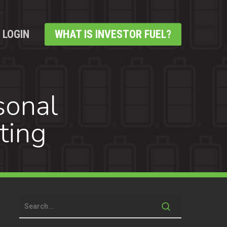
LOGIN
WHAT IS INVESTOR FUEL?
sonal
ting