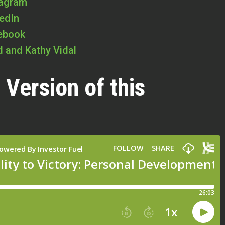
tagram
kedIn
cebook
id and Kathy Vidal
 Version of this