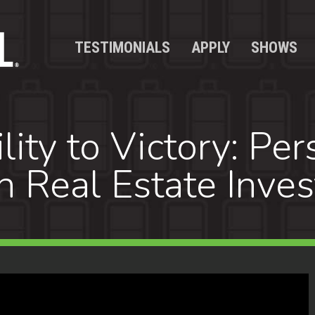
TESTIMONIALS
APPLY
SHOWS
ity to Victory: Per
 Real Estate Inves