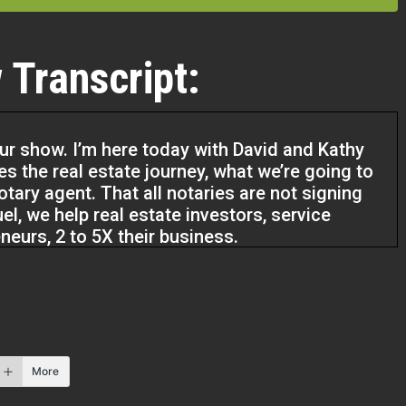
 Transcript:
our show. I’m here today with David and Kathy
es the real estate journey, what we’re going to
otary agent. That all notaries are not signing
l, we help real estate investors, service
eneurs, 2 to 5X their business.
 that grow the business you want to have and
e. So guys, welcome to our show.
More