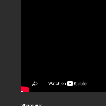
Share via: