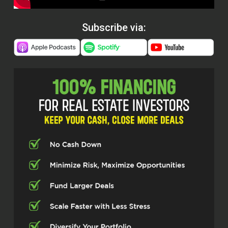
Subscribe via: