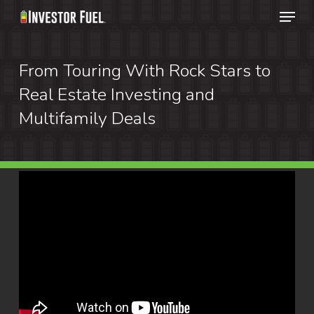
Menu
Skip
to
Clos
main
From Touring With Rock Stars to
Menu
content
Real Estate Investing and
Multifamily Deals