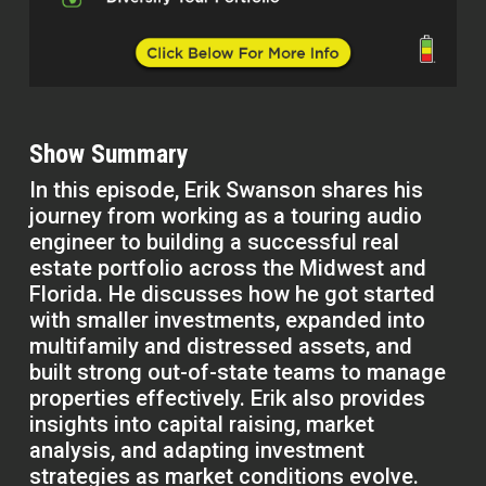
Show Summary
In this episode, Erik Swanson shares his
journey from working as a touring audio
engineer to building a successful real
estate portfolio across the Midwest and
Florida. He discusses how he got started
with smaller investments, expanded into
multifamily and distressed assets, and
built strong out-of-state teams to manage
properties effectively. Erik also provides
insights into capital raising, market
analysis, and adapting investment
strategies as market conditions evolve.