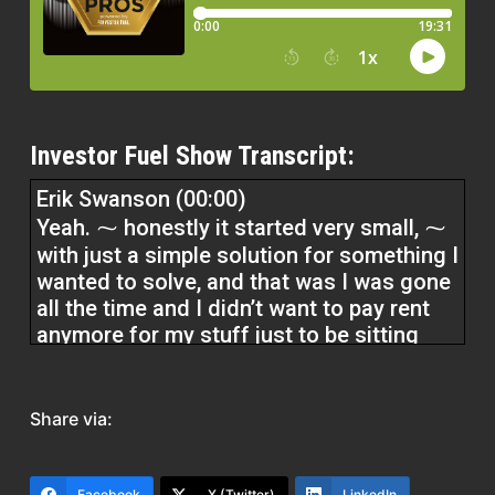
Investor Fuel Show Transcript:
Erik Swanson (00:00)
Yeah. ⁓ honestly it started very small, ⁓
with just a simple solution for something I
wanted to solve, and that was I was gone
all the time and I didn’t want to pay rent
anymore for my stuff just to be sitting
there. And so it just started with a simple,
hey, why don’t we purchase this three
unit? I can have my stuff in one of them
Share via:
and rent it out.
Facebook
X (Twitter)
LinkedIn