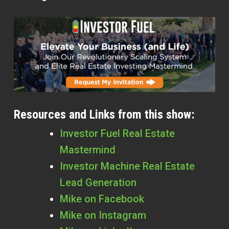
Resources and Links from this show:
Investor Fuel Real Estate
Mastermind
Investor Machine Real Estate
Lead Generation
Mike on Facebook
Mike on Instagram