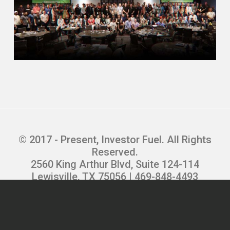
and rent it out.
And it was just a way to not pay ⁓ rent
and have the mortgage kinda covered by
⁓ the rental property.
And good.
Dylan Silver (03:54)
And so was that a situation
© 2017 - Present, Investor Fuel. All Rights
Reserved.
where you were living there part time or
2560 King Arthur Blvd, Suite 124-114
was it rented out a hundred percent of the
Lewisville, TX 75056 | 469-848-4493
time?
Privacy Policy
|
Terms and Conditions
|
Refund Policy
|
Careers
Erik Swanson (03:59)
So I was living there part time, but ⁓ I