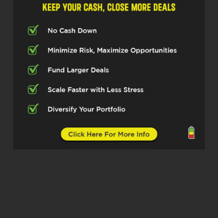
He then spent seven years working as an
engineering manager, leading a 25-person
team on major productions, including the
Super Bowl, the Rolling Stones Global
Tour, and film and television projects.
Today, his work in real estate spans more
than twenty-five transactions across the
Midwest and Florida, with a focus on
value add multifamily mixed use assets,
remote ownership, and building scalable
teams. Erik, thanks for joining us today.
Erik Swanson (02:42)
Well.
Right. Thanks, Dylan. That’s ⁓ I like the
introduction. I appreciate it. Thank you.