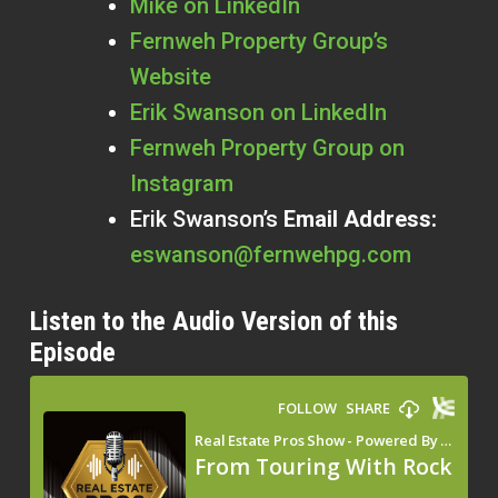
Mike on LinkedIn
Fernweh Property Group’s
Website
Erik Swanson on LinkedIn
Fernweh Property Group on
Instagram
Erik Swanson’s
Email Address:
eswanson@fernwehpg.com
Listen to the Audio Version of this
Episode