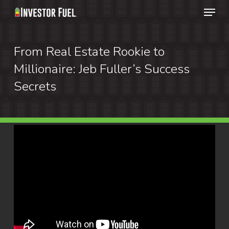
Menu
Skip
to
Clos
main
From Real Estate Rookie to
Menu
content
Millionaire: Jeb Fuller’s Success
Secrets