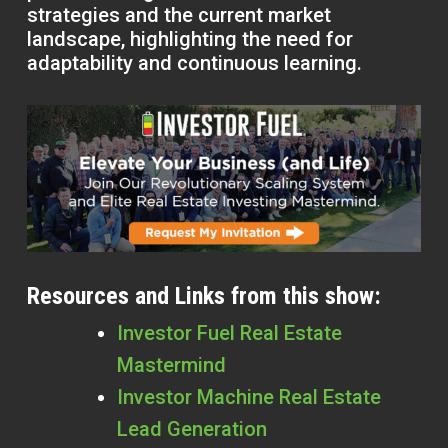
strategies and the current market
landscape, highlighting the need for
adaptability and continuous learning.
Resources and Links from this show:
Investor Fuel Real Estate
Mastermind
Investor Machine Real Estate
Lead Generation