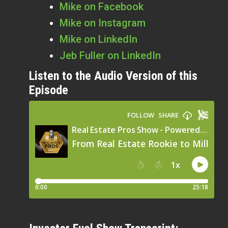
Mike on Facebook
Mike on Instagram
Mike on LinkedIn
Jeb Fuller on LinkedIn
Listen to the Audio Version of this
Episode