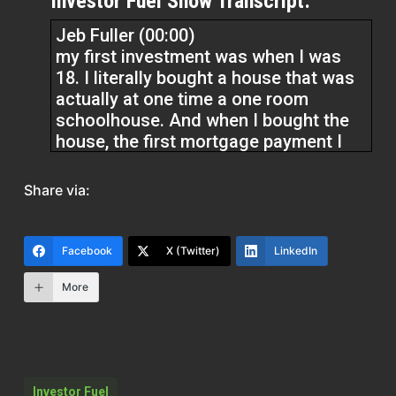
Investor Fuel Show Transcript:
Jeb Fuller (00:00)
my first investment was when I was
18. I literally bought a house that was
actually at one time a one room
schoolhouse. And when I bought the
house, the first mortgage payment I
had was $165 and 81 cents. And I was
literally at 18. Am I going to be able to
Share via:
afford this, right? rented it out and
that was my first rental
Facebook
X (Twitter)
LinkedIn
More
Quentin Edmonds (01:56)
Hello everyone. Welcome to the real
estate pros podcast. I am your host, Q
Edmonds. Listen, I hope this
gentleman don’t mind me saying this,
Investor Fuel