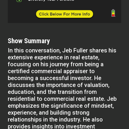
Show Summary
In this conversation, Jeb Fuller shares his
extensive experience in real estate,
focusing on his journey from being a
certified commercial appraiser to
becoming a successful investor. He
discusses the importance of valuation,
education, and the transition from
residential to commercial real estate. Jeb
emphasizes the significance of mindset,
experience, and building strong
relationships in the industry. He also
provides insights into investment