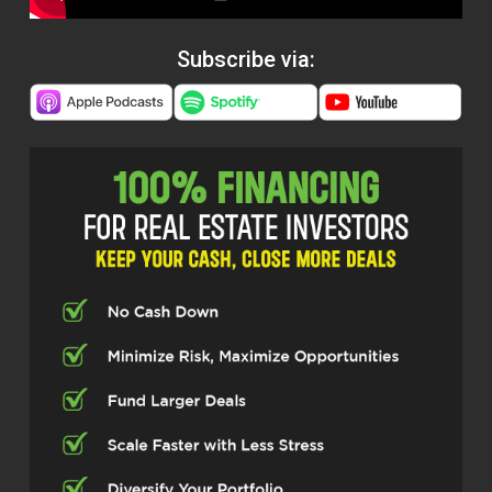
Subscribe via: