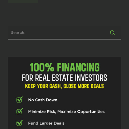
but y’all we got a living legend. Like we
have, we had somebody here. He’s
been in the game for a long time. he is
an expert when it comes to evaluation
and appraising. he’s been in the
business for a long time, so it ain’t
going to be nothing I can throw at him
that he hasn’t already did already
figured out, but I’m so excited that he
gets to tell his story and take us
through his journey.
So I introduced to some Mr. Jeb Fuller.
Mr. Jeb, how you doing today, sir?
Jeb Fuller (02:30)
Good. Thank you for the invitation. It’s
great to be here.