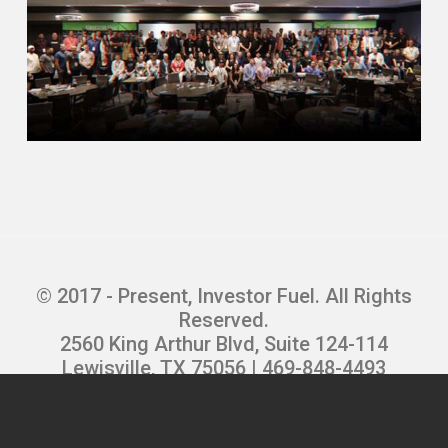
topic, so we try and make it as fun as
possible.
Erika (02:13.134)
That’s great. And I love that you’re so
eager to share that information and help
people. So what’s been the secret sauce
to keeping all of those transactions that
you’re running smooth and stress free?
Kevin Tacher (02:27.84)
I mean, communications number one, you
© 2017 - Present, Investor Fuel. All Rights
know, if you’re working with a title
Reserved.
company and they’re not communicating,
2560 King Arthur Blvd, Suite 124-114
I was actually just on a call just before
Lewisville, TX 75056 | 469-848-4493
this with an investor. It says he’s leaving
Privacy Policy
|
Terms and Conditions
|
his title company in North Florida because
Refund Policy
|
Careers
they just don’t communicate. They