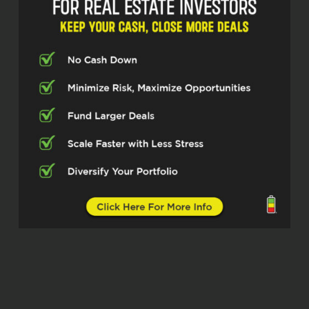
Formerly I was a firefighter up in New York
moved down 20 days before September
11th. Obviously, you know, we missed that
tragic event and wanted to go up there so
bad. We really thrive ourselves and I get
goosebumps just talking about it about
having the clients back, right? Going in
the deal together, leaving the deal
together, leaving no one behind. So I built
a business based on
relationships and and credibility of being
in this industry of you know not saying no
to people and about truly looking at
opportunities and partnering with the
investors and the real estate agents and
the mortgage lenders about knowing that
we’re in this together right it’s a
relationship and you’re not just a number