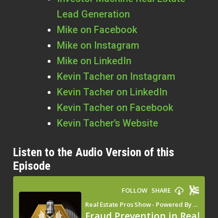
Lead Generation
Mike on Facebook
Mike on Instagram
Mike on LinkedIn
Kevin Tacher on Instagram
Kevin Tacher on LinkedIn
Kevin Tacher on Facebook
Kevin Tacher’s Website
Listen to the Audio Version of this
Episode