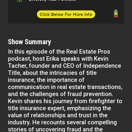
Show Summary
In this episode of the Real Estate Pros
podcast, host Erika speaks with Kevin
Tacher, founder and CEO of Independence
Title, about the intricacies of title
insurance, the importance of
communication in real estate transactions,
and the challenges of fraud prevention.
Kevin shares his journey from firefighter to
title insurance expert, emphasizing the
value of relationships and trust in the
industry. He recounts several compelling
stories of uncovering fraud and the