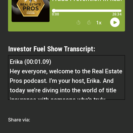
Investor Fuel Show Transcript:
Erika (00:01.09)
Hey everyone, welcome to the Real Estate
Pros podcast. I’m your host, Erika. And
today we’re diving into the world of title
insurance with someone who’s truly
earned his crown in the industry, Kevin
Thatcher, the founder and CEO of
Share via:
Independence Title, also known as Title