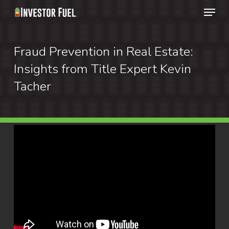
Menu
Skip
to
Clos
main
Fraud Prevention in Real Estate:
Menu
content
Insights from Title Expert Kevin
Tacher