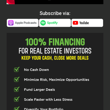
Subscribe via: