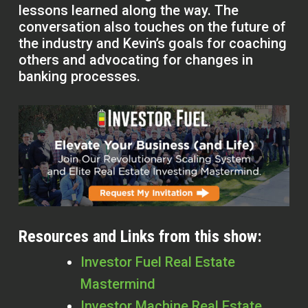
lessons learned along the way. The
conversation also touches on the future of
the industry and Kevin’s goals for coaching
others and advocating for changes in
banking processes.
Resources and Links from this show:
Investor Fuel Real Estate
Mastermind
Investor Machine Real Estate