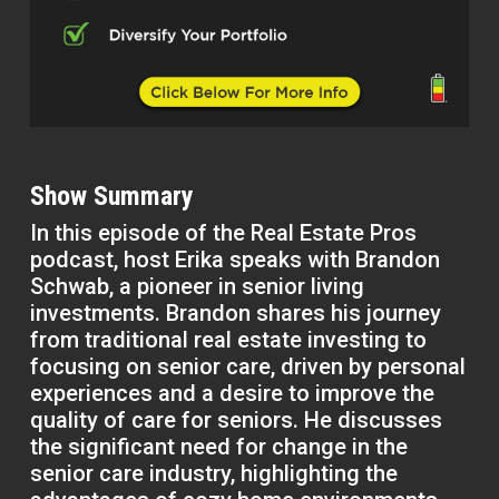
Show Summary
In this episode of the Real Estate Pros
podcast, host Erika speaks with Brandon
Schwab, a pioneer in senior living
investments. Brandon shares his journey
from traditional real estate investing to
focusing on senior care, driven by personal
experiences and a desire to improve the
quality of care for seniors. He discusses
the significant need for change in the
senior care industry, highlighting the