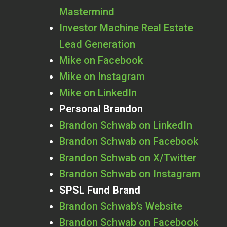
Mastermind
Investor Machine Real Estate
Lead Generation
Mike on Facebook
Mike on Instagram
Mike on LinkedIn
Personal Brandon
Brandon Schwab on LinkedIn
Brandon Schwab on Facebook
Brandon Schwab on X/Twitter
Brandon Schwab on Instagram
SPSL Fund Brand
Brandon Schwab’s Website
Brandon Schwab on Facebook