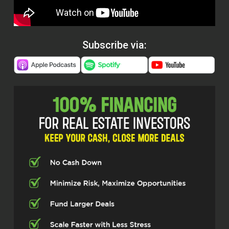
Subscribe via: