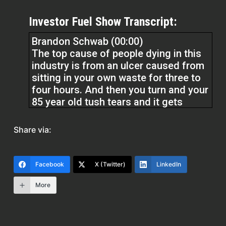
Investor Fuel Show Transcript:
Brandon Schwab (00:00)
The top cause of people dying in this
industry is from an ulcer caused from
sitting in your own waste for three to
four hours. And then you turn and your
85 year old tush tears and it gets
infected with your own waste. So
imagine that’s the biggest cause of
Share via:
death of seniors throughout the
country. How is that okay, Erika? I think
that is disgusting and that needs to be
Facebook
X (Twitter)
LinkedIn
changed immediately.
More
Erika (02:02)
Hey everyone, welcome to the Real
Estate Pros podcast. I’m your host