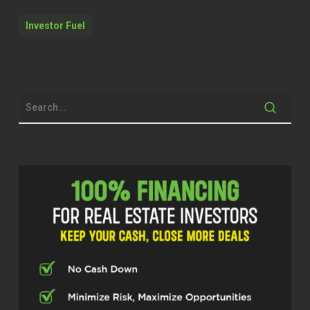
Erika and today I’m excited to be
Investor Fuel
chatting with Brandon Schwab. He’s
been changing things up in the real
estate world with his passion for
senior living investments with
Shepherd’s or Shepherd Premier Senior
Living. Brandon, it’s awesome to have
you on the show today.
Brandon Schwab (02:26)
Fantastic. Thank you for the overall,
the overall, the chance here to talk to
you today. Thank you.
Erika (02:38)
Yeah, I’m really excited to dive in
because what you’re doing is really
different. So tell me about how you