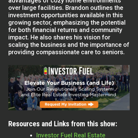
advantages of cozy home environments
over large facilities. Brandon outlines the
investment opportunities available in this
growing sector, emphasizing the potential
for both financial returns and community
impact. He also shares his vision for
scaling the business and the importance of
providing compassionate care to seniors.
Resources and Links from this show:
Investor Fuel Real Estate