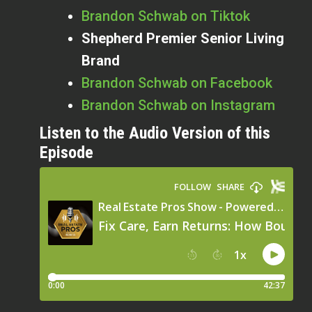
Brandon Schwab on Tiktok
Shepherd Premier Senior Living
Brand
Brandon Schwab on Facebook
Brandon Schwab on Instagram
Listen to the Audio Version of this
Episode