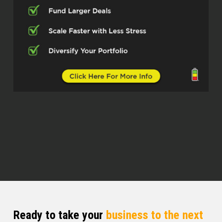
got into the real estate world with
investing and then what brought you
to senior living.
Brandon Schwab (02:53)
So back before I, so I first got into
investing in 2010. So I was
wholesaling from 2010 through 2012.
And then I got in 2012 to 14, I began
building a 23 home portfolio of homes
with folks in all of them. So I did build
up income coming in passively of
5,400 each month from
2012 to 14. I got into investing full
time because what I was doing prior
kind of got hit hard by the 2008 crash.
Ready to take your
business to the next
And by 2010, I figured I needed to get