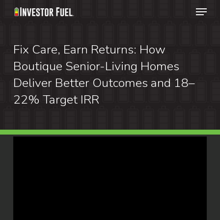
Menu
Skip
to
Clos
main
Fix Care, Earn Returns: How
Menu
content
Boutique Senior-Living Homes
Deliver Better Outcomes and 18–
22% Target IRR