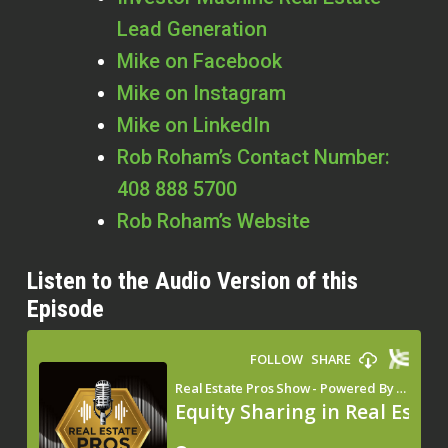
Lead Generation
Mike on Facebook
Mike on Instagram
Mike on LinkedIn
Rob Roham’s Contact Number:
408 888 5700
Rob Roham’s Website
Listen to the Audio Version of this
Episode