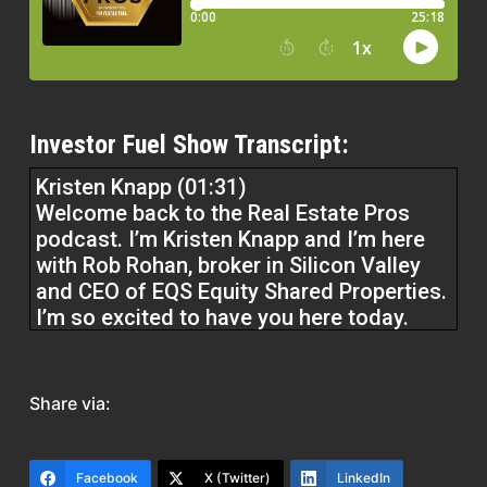
Investor Fuel Show Transcript:
Kristen Knapp (01:31)
Welcome back to the Real Estate Pros
podcast. I’m Kristen Knapp and I’m here
with Rob Rohan, broker in Silicon Valley
and CEO of EQS Equity Shared Properties.
I’m so excited to have you here today.
Thank you so much for being here.
Rob Roham (01:43)
Share via:
Thank you. Good to be here. Thank you,
Kristen.
Facebook
X (Twitter)
LinkedIn