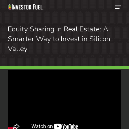
Menu
Skip
to
Clos
main
Equity Sharing in Real Estate: A
Menu
content
Smarter Way to Invest in Silicon
Valley