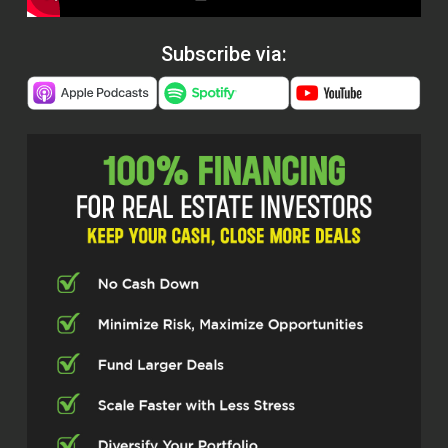
Subscribe via: