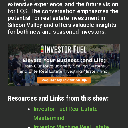
extensive experience, and the future vision
for EQS. The conversation emphasizes the
potential for real estate investment in
Silicon Valley and offers valuable insights
for both new and seasoned investors.
Resources and Links from this show:
Investor Fuel Real Estate
Mastermind
Investor Machine Real Estate