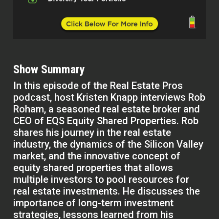
Show Summary
In this episode of the Real Estate Pros
podcast, host Kristen Knapp interviews Rob
Roham, a seasoned real estate broker and
CEO of EQS Equity Shared Properties. Rob
shares his journey in the real estate
industry, the dynamics of the Silicon Valley
market, and the innovative concept of
equity shared properties that allows
multiple investors to pool resources for
real estate investments. He discusses the
importance of long-term investment
strategies, lessons learned from his