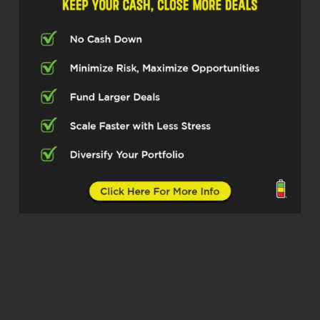
part-time job. You’ve to really work hard at
it. And so I just kept going and stayed
with it. And it’s been a great journey for
the last 35 years.
Kristen Knapp (02:34)
I think that’s definitely a misconception of
the industry, that it’s very flexible and you
have a lot of…
Rob Roham (02:40)
Yeah, your own schedule, you work when
you want,
you don’t work when you don’t want. No,
no, you work. You want to make money,
you want to have a good business, you
better work.