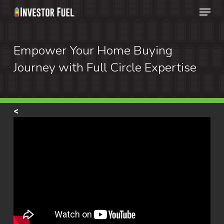
Menu
Skip
to
Clos
main
Empower Your Home Buying
Menu
content
Journey with Full Circle Expertise
<