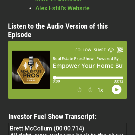
Alex Estill’s Website
Listen to the Audio Version of this
Episode
Investor Fuel Show Transcript:
Brett McCollum (00:00.714)