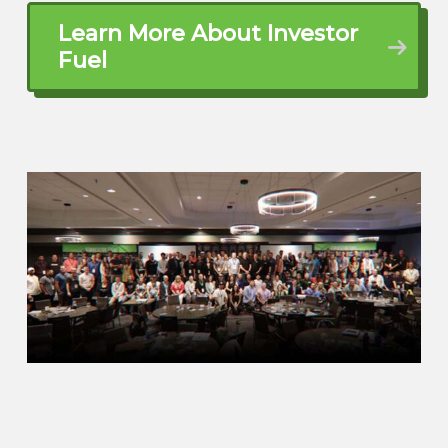
talking to us a little bit before, like, I’m not
Learn More About Investor
going to jinx it. You know, like I, I’m just
Fuel
not going to, like, I, hope you lose, but at
man, the moment I say we’re going to do
the XR, it is just going to blow up. I, I won’t
do that today.
Alex Estill (01:41.332)
I’m with you. I’m with you. I’m
superstitious as well, typically. yeah, I
mean, it’s, and look, with all the stuff
going on with our coach, you who knows
if the, if the team is focused properly and
we’ll see, but I am looking forward to the
game. It’s going to be a great game.
Brett McCollum (01:54.926)
We’re gonna have a lot of fun on that.