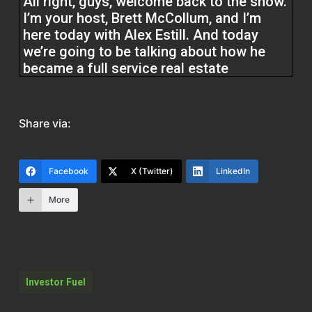
All right, guys, welcome back to the show.
I’m your host, Brett McCollum, and I’m
here today with Alex Estill. And today
we’re going to be talking about how he
became a full service real estate
professional. Before we do, guys, at
Investor Fuel, we help real estate
investors, service providers, and real
Share via:
estate entrepreneurs to 2 5x their
businesses to allow them to build the
businesses they’ve always wanted and
Facebook
X (Twitter)
LinkedIn
allow them to live the lives they’ve always
dreamed of. Without further ado, Alex,
More
how are you,
Alex Estill (00:25.116)
I’m doing well. Thanks for having me,
Investor Fuel
Brett.