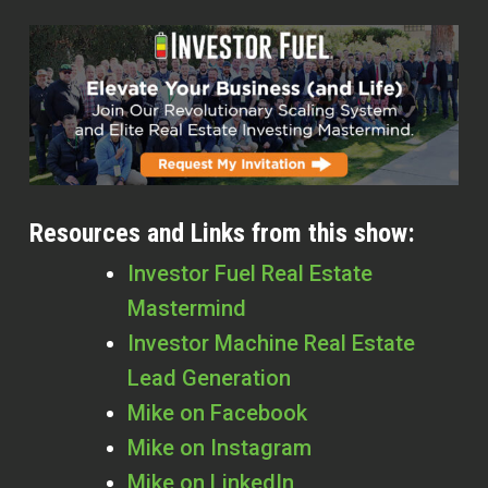
Resources and Links from this show:
Investor Fuel Real Estate
Mastermind
Investor Machine Real Estate
Lead Generation
Mike on Facebook
Mike on Instagram
Mike on LinkedIn