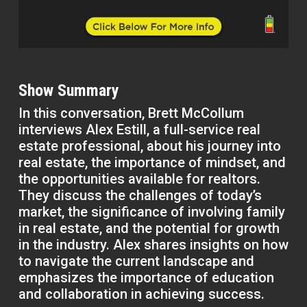
Show Summary
In this conversation, Brett McCollum
interviews Alex Estill, a full-service real
estate professional, about his journey into
real estate, the importance of mindset, and
the opportunities available for realtors.
They discuss the challenges of today’s
market, the significance of involving family
in real estate, and the potential for growth
in the industry. Alex shares insights on how
to navigate the current landscape and
emphasizes the importance of education
and collaboration in achieving success.