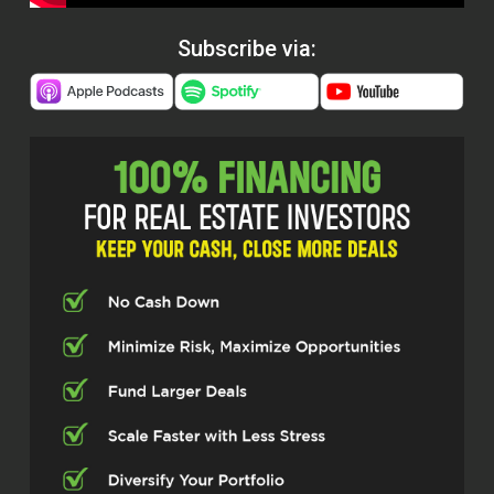
Subscribe via: