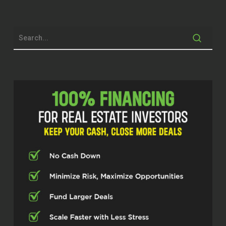
Brett McCollum (00:26.946)
Dude, I’m excited, man. We got to catch
up a little bit, free show there, get to know
each other a little bit. And guys, full
disclosure, you can’t, you’re probably
listening to this and not watching, but if
you were, you would see that I am
wearing a Gator, all my Gator tire as I live
here in Gainesville, Florida. And my friend
Alex over here is in Maryland. And today
as of this recording is the Sweet 16 in the
March of Endless Tournament and Florida
is playing Maryland. And Alex, I have got
to tell you before we ever say anything
else,
I’m having to put all of my feelings aside
for this show because I hope you lose