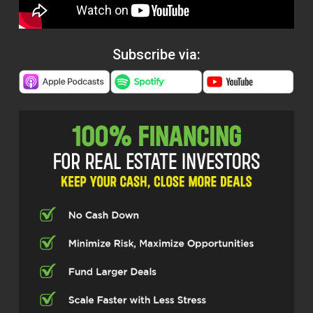
Subscribe via: