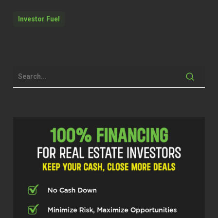
two to five X their businesses to allow
them to build the businesses they’ve
Investor Fuel
always wanted, to allow them to live the
lives they’ve always dreamed of. With that
being said, Bret, welcome to the show.
Bret Martin (00:44.719)
Thank you, sirs. Thank you so much for
having me.
Stephen S. (00:47.342)
Hey, I am privileged to have you here in
the studio with me today and record this
podcast. Before we kind of get into
maybe some niche specific topics, some
of the ways that you’re able to help and
serve in unique ways to the real estate
industry, give me a little bit of background
on what got you started in this. You got