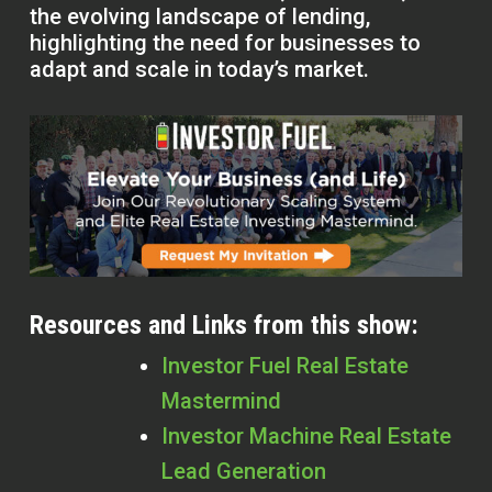
the evolving landscape of lending,
highlighting the need for businesses to
adapt and scale in today’s market.
Resources and Links from this show:
Investor Fuel Real Estate
Mastermind
Investor Machine Real Estate
Lead Generation