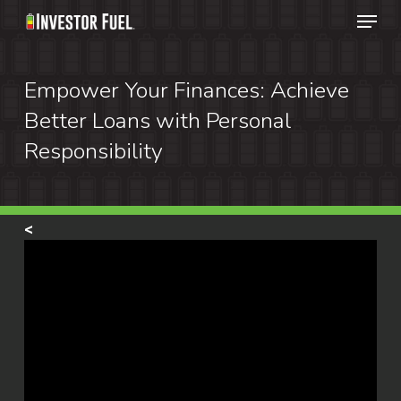
Menu
Skip
to
Clos
main
Empower Your Finances: Achieve
Menu
content
Better Loans with Personal
Responsibility
<