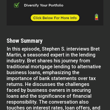
Show Summary
In this episode, Stephen S. interviews Bret
Martin, a seasoned expert in the lending
industry. Bret shares his journey from
traditional mortgage lending to alternative
business loans, emphasizing the
importance of bank statements over tax
returns. He discusses the challenges
faced by business owners in securing
loans and the significance of financial
responsibility. The conversation also
touches on interest rates, loan offers, and