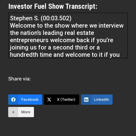
Investor Fuel Show Transcript:
Stephen S. (00:03.502)
Welcome to the show where we interview
the nation’s leading real estate
entrepreneurs welcome back if you’re
joining us for a second third or a
hundredth time and welcome to it if you
are joining us for your first ever episode
we’re in for a treat today i’ve got bret
martin in the studio recording and we’re
Share via:
gonna get into his expertise and lending
he is a marketing phenom and i know you
guys are gonna get a ton of value out of
Facebook
X (Twitter)
LinkedIn
this so just remember at investorfuel.com
More
We help real estate investors, service
providers, and real estate entrepreneurs,