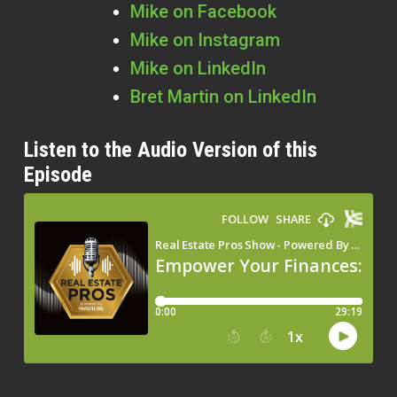
Mike on Facebook
Mike on Instagram
Mike on LinkedIn
Bret Martin on LinkedIn
Listen to the Audio Version of this
Episode