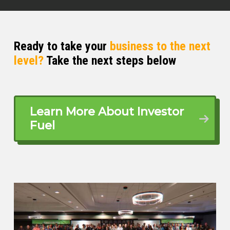
for me. I was introduced to the
mortgage industry in two ways,
predominantly because it’s a family
business. My sister had been in
Ready to take your
business to the next
mortgages ⁓ back in Arizona for
level?
Take the next steps below
years. Her husband runs his own
broker shop. So it was an industry that
I was familiar with.
Learn More About Investor
but it ended up being a coworker at a
Fuel
previous job I held that said, hey, you
should really look into this whole
mortgage thing. They’re killing it. That
was way back in 2006. I ⁓ took the
plunge, jumped in, and boy, I was not
prepared at all for the ensuing fall of
2007.