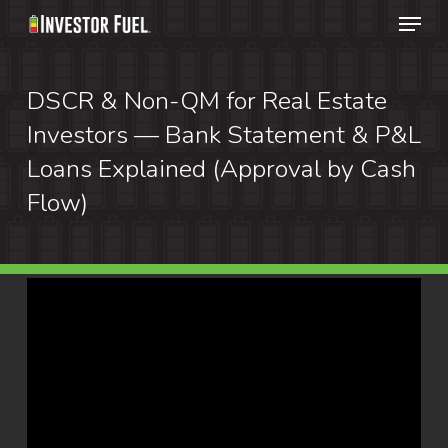
Menu
Skip
to
Clos
main
DSCR & Non-QM for Real Estate
Menu
content
Investors — Bank Statement & P&L
Loans Explained (Approval by Cash
Flow)