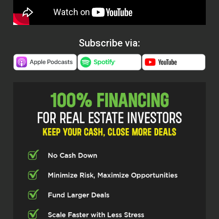
Subscribe via: