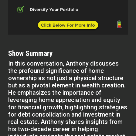
Show Summary
In this conversation, Anthony discusses
the profound significance of home
ownership as not just a physical structure
but as a pivotal element in wealth creation.
He emphasizes the importance of
leveraging home appreciation and equity
for financial growth, highlighting strategies
for debt consolidation and investment in
real estate. Anthony shares insights from
his two-decade career in helping