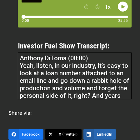
Investor Fuel Show Transcript:
Anthony DiToma (00:00)
Yeah, listen, in our industry, it’s easy to
look at a loan number attached to an
email line and go down a rabbit hole of
production and volume and forget the
personal side of it, right? And years
ago, it became very obvious to me that
a house is more than a house. It’s a
Share via:
home to somebody. And more than a
home,
Facebook
X (Twitter)
LinkedIn