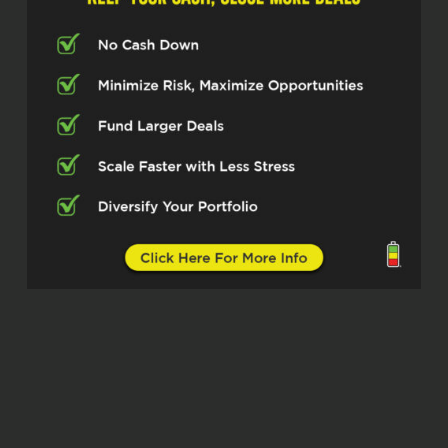
a nationwide top 20 mortgage lender
and they function out of all 50 states.
So I’m excited to get into this. Thanks
for being here, Anthony DiToma. So I
want to get into, know, you have such
good experience and knowledge of
the market and kind of the nuances
within it that maybe people don’t know
about, but I want to start at the
beginning. How did you kind of get
into this line of work?
Anthony DiToma (02:51)
Thanks for having me.
You know, ⁓ like so many loan officers
or so many salespeople, it wasn’t
really a direct goal ⁓ in a straight line