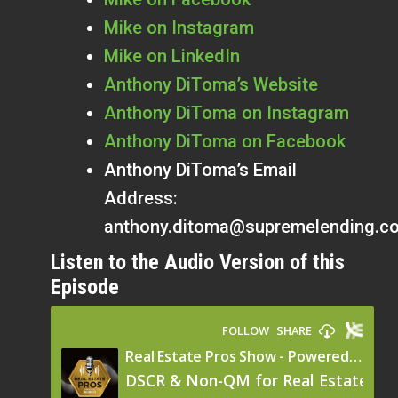
Mike on Instagram
Mike on LinkedIn
Anthony
DiToma’s Website
Anthony
DiToma on Instagram
Anthony DiToma on Facebook
Anthony DiToma’s Email
Address:
anthony.ditoma@supremelending.c
Listen to the Audio Version of this
Episode