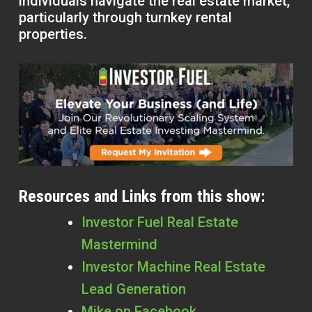
individuals navigate the real estate market,
particularly through turnkey rental
properties.
Resources and Links from this show:
Investor Fuel Real Estate
Mastermind
Investor Machine Real Estate
Lead Generation
Mike on Facebook