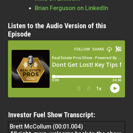
Brian Ferguson on LinkedIn
Listen to the Audio Version of this
Episode
Investor Fuel Show Transcript:
Brett McCollum (00:01.004)