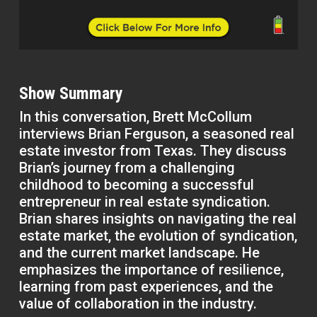
Show Summary
In this conversation, Brett McCollum
interviews Brian Ferguson, a seasoned real
estate investor from Texas. They discuss
Brian’s journey from a challenging
childhood to becoming a successful
entrepreneur in real estate syndication.
Brian shares insights on navigating the real
estate market, the evolution of syndication,
and the current market landscape. He
emphasizes the importance of resilience,
learning from past experiences, and the
value of collaboration in the industry.