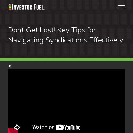
Menu
Skip
to
Clos
main
Dont Get Lost! Key Tips for
Menu
content
Navigating Syndications Effectively
<