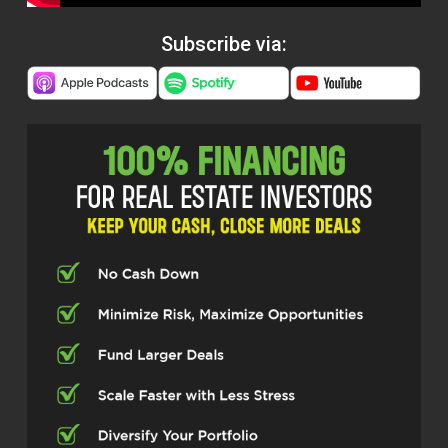
Subscribe via: