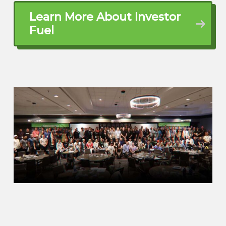
you know, I remember selling magazine
door-to-door stuff when I was a kid all
Learn More About Investor
the way up to becoming old enough to
Fuel
start selling motorcycles. I got in the auto
industry.
I was in finance and auto industry, ran a
finance department there and then
started watching house flipping TV
shows and navigated into that and fast
forward 19 years, here we are.
Brett McCollum (02:01.232)
Wow. Dude, that’s… Alright. Well, let me
back up a little bit, because I think I know
this a little bit too. Wife kids? What’s that
look like?