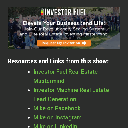
Resources and Links from this show:
Investor Fuel Real Estate
Mastermind
Investor Machine Real Estate
Lead Generation
Mike on Facebook
Mike on Instagram
Mike on LinkedIn