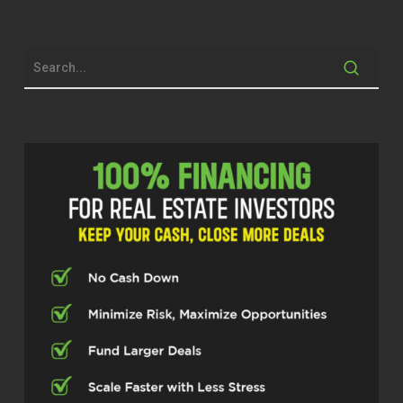
Brett McCollum (00:29.862)
Always love doing that part, getting to
know everybody. I feel like I should have
known you a long time before now, man.
So I’m excited to get into this, because
you’ve got a lot of cool things you’re
working on, and I’m excited to talk about
it. But before we do, can you do me a
favor? Let’s back up a little bit, give some
context, some history. Who is Brian
Ferguson?
Brian H Ferguson (00:49.87)
Sure, I’m out of Victoria, Texas, was born
and raised here, town’s growing, but kind
of grew up in a smaller town. Got two
brothers, so grew up in a house of boys.
You know, went, I’m the middle. I’m the