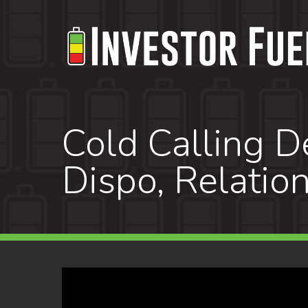
Skip
to
main
content
Cold Calling De
Dispo, Relatio