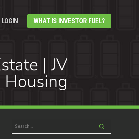
LOGIN
WHAT IS INVESTOR FUEL?
state | JV
e Housing