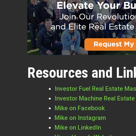
Resources and Lin
Investor Fuel Real Estate Ma
Investor Machine Real Estate
Mike on Facebook
Mike on Instagram
Mike on LinkedIn