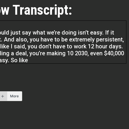
w Transcript:
d just say what we’re doing isn’t easy. If it
. And also, you have to be extremely persistent,
, like I said, you don’t have to work 12 hour days.
ing a deal, you’re making 10 2030, even $40,000
easy. So like
ecially nowadays, make this seem super easy.
ou can make 10, 20, 30, $40,000. But it’s the
. You have to be extremely persistent. So persist.
 have to do and just don’t give up because you
More
 then do 10 deals in the next six months. So