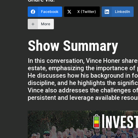
Facebook
X (Twitter)
LinkedIn
More
Show Summary
In this conversation, Vince Honer share
estate, emphasizing the importance of 
He discusses how his background in foo
discipline, and he highlights the signifi
Vince also addresses the challenges of
persistent and leverage available reso