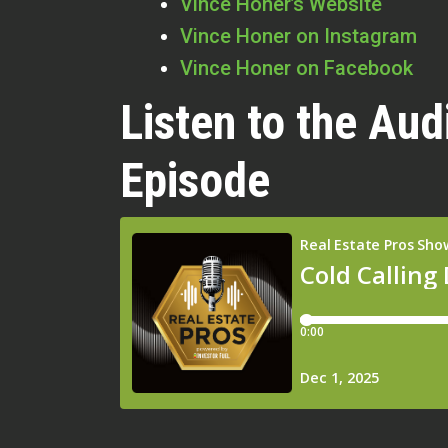
Vince Honer’s Website
Vince Honer on Instagram
Vince Honer on Facebook
Listen to the Aud
Episode