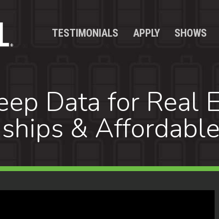
TESTIMONIALS
APPLY
SHOWS
ep Data for Real E
nships & Affordabl