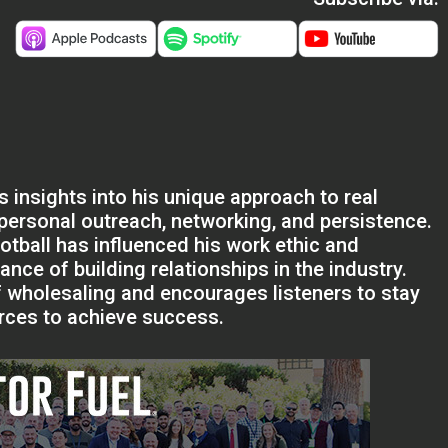
s insights into his unique approach to real
personal outreach, networking, and persistence.
tball has influenced his work ethic and
cance of building relationships in the industry.
 wholesaling and encourages listeners to stay
urces to achieve success.