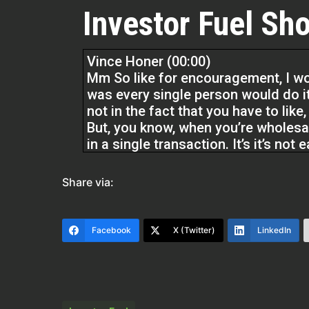
Investor Fuel Sho
Vince Honer (00:00)
Mm So like for encouragement, I woul
was every single person would do it
not in the fact that you have to like
But, you know, when you’re wholesal
in a single transaction. It’s it’s not 
A lot of things you see online, esp
Share via:
But what people are saying is true, y
process is simple, but it’s not easy
Keep doing what what you know you
Facebook
X (Twitter)
LinkedIn
could go for
15 months without doing a deal and
just don’t give up.