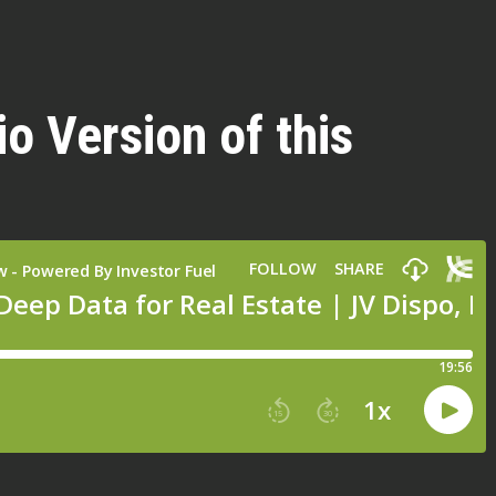
io Version of this