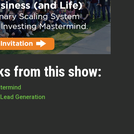
ks from this show:
stermind
 Lead Generation