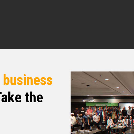
al Estate Pros podcast. I am your host Q
today. Excited about my guest. He’s very good
hen I was talking to him, he’s very unorthodox
that, I don’t mean that in no kind of scary way,
inks, the way he sees a problem and want to
 is really just in a very unique way. Very
r
business
ng with you, it’s a personal touch that you’re
to know what you’re doing, where your head
ake the
 so I’m super excited. I’m super excited to dive
ngs that he do is dive deep into what Dale did,
. And so I’m very, very excited to introduce you
?