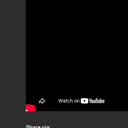
Share via: