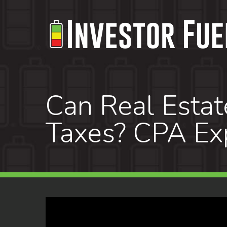
Skip
to
main
content
Can Real Estat
Taxes? CPA Exp