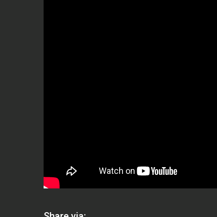
Share via: