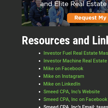
Resources and Lin
Investor Fuel Real Estate Ma
Investor Machine Real Estate
Mike on Facebook
Mike on Instagram
Mike on LinkedIn
Smeed CPA, Inc’s Website
Smeed CPA, Inc on Facebook
Smeed CPA, Inc’s Email:
taxe