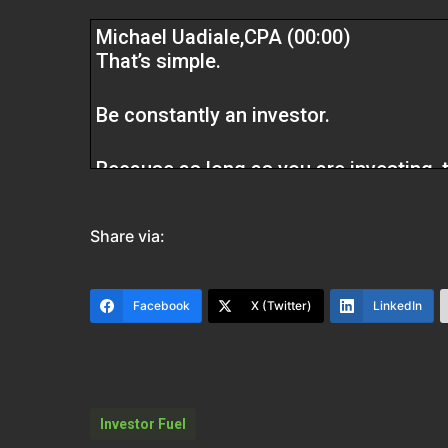
Michael Uadiale,CPA (00:00)
That’s simple.
Be constantly an investor.
Because as long as you are investing, t
especially in real estate. If you are a c
deductions to help you get to better pl
Share via:
Simple.
Facebook
X (Twitter)
LinkedIn
Scott Bursey (01:54)
Welcome to the Real Estate Pros Podca
talking about how to save money on tax
an expert tax specialist for real estat
Investor Fuel