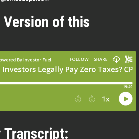
 Version of this
 Transcript: