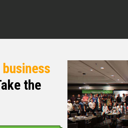
re.
l. For our listeners who may not be familiar with
egan and where you’re sitting today.
r the sake of time in terms of how I transitioned
r
business
ng story of how I choose to become an
ut very quickly when I started my work life in
ake the
oo many CPAs out there were just into
icant W-2 incomes and even as a CPA knowing
of money I was looking for a CPA that could help
 sure I was not paying more than I needed to
I found what I thought was a CPA for that