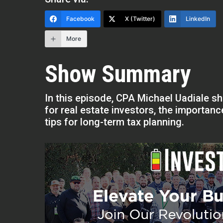
Facebook
X (Twitter)
LinkedIn
More
Show Summary
In this episode, CPA Michael Uadiale sh
for real estate investors, the importan
tips for long-term tax planning.