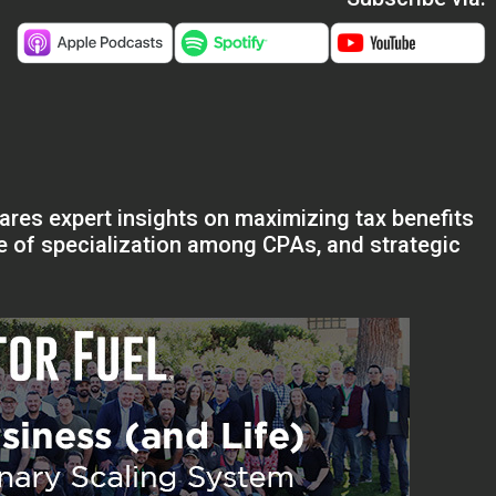
ares expert insights on maximizing tax benefits
ce of specialization among CPAs, and strategic