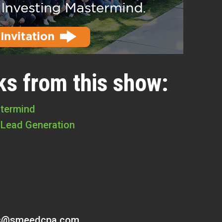
ks from this show:
stermind
 Lead Generation
s@smeedcpa.com