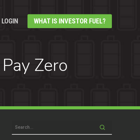
LOGIN
WHAT IS INVESTOR FUEL?
 Pay Zero