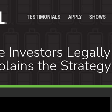
TESTIMONIALS
APPLY
SHOWS
e Investors Legally
lains the Strategy