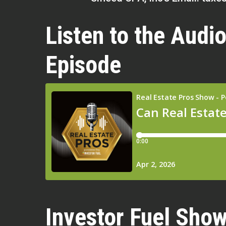
Listen to the Audio
Episode
Investor Fuel Show