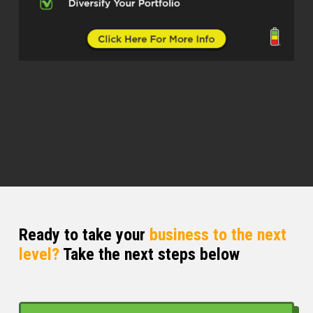
John Harcar (01:03.01)
Thank you for your service.
Eric (01:04.061)
Yep, yep, thank you, you’re welcome. Went
into the Air Force right out of college and
thought maybe that was my path, know,
do 30 years like he did and just, you know,
would hang it up at that point. But shortly
after I got in, I read a little book called
Rich Dad Poor Dad, maybe you might have
heard of it. So.
Ready to take your
business to the next
John Harcar (01:21.235)
level?
Take the next steps below
that little purple book. I talk about it every
day at least once. Because everybody’s
read it.