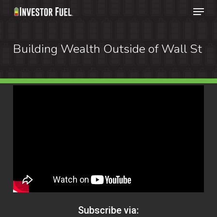
Menu
Skip
to
Clos
main
Building Wealth Outside of Wall St
Menu
content
Subscribe via: