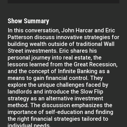
Show Summary
In this conversation, John Harcar and Eric
Patterson discuss innovative strategies for
building wealth outside of traditional Wall
Street investments. Eric shares his
personal journey into real estate, the
lessons learned from the Great Recession,
and the concept of Infinite Banking as a
means to gain financial control. They
explore the unique challenges faced by
landlords and introduce the Slow Flip
strategy as an alternative investment
method. The discussion emphasizes the
importance of self-education and finding
the right financial strategies tailored to
individual needs.