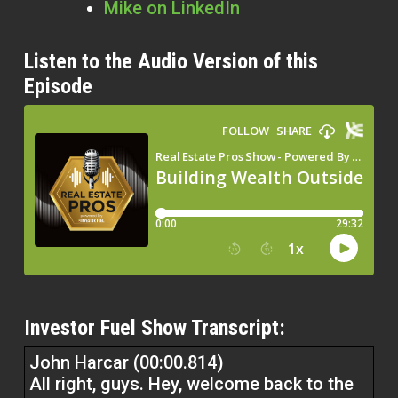
Mike on LinkedIn
Listen to the Audio Version of this
Episode
Investor Fuel Show Transcript:
John Harcar (00:00.814)
All right, guys. Hey, welcome back to the