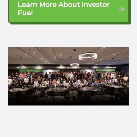
Learn More About Investor
Eric (01:25.52)
Fuel
That book,
change everything. It’s the reason why it’s
the number one personal finance book in
the country. And so up until that point, I
never even exposed the passive income,
real estate, use of that matter, residual
income, things like that. So needless to
say, it threw me off completely. And I
realized maybe this whole engineering in
the military is not something I want to do
long term. I started moonlighting back in
real estate back in 2005.
John Harcar (01:32.227)
Yep.