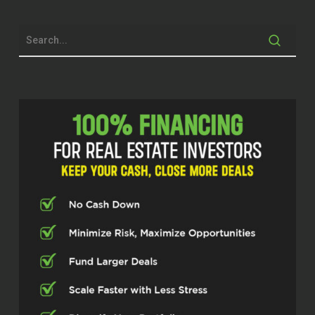
outside of Wall Street. There’s a lot of
folks that aren’t liking the market the way
it’s been going lately. And this would be a
killer topic for them. But before we get
into all that, get in the weeds, tell our
audience about you, where you came
from, how you got here, how you got into
real estate, et cetera.
Eric (00:47.487)
Sure, sure, sure. like a lot of folks, when I
was growing up, I didn’t say I wanted to
get into real estate. It kind of took a
circuitous route. My dad was in the
military, so I followed his footsteps.
John Harcar (00:58.124)
Hmm?