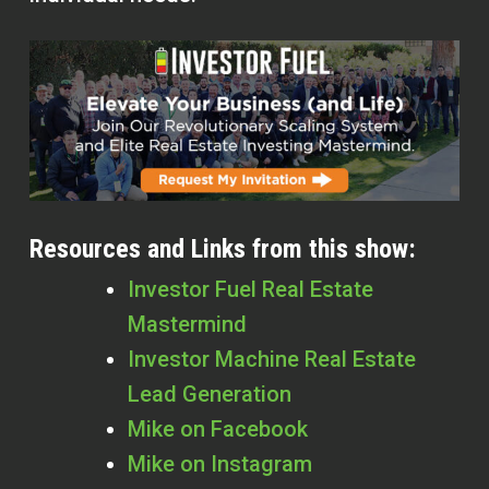
Resources and Links from this show:
Investor Fuel Real Estate
Mastermind
Investor Machine Real Estate
Lead Generation
Mike on Facebook
Mike on Instagram