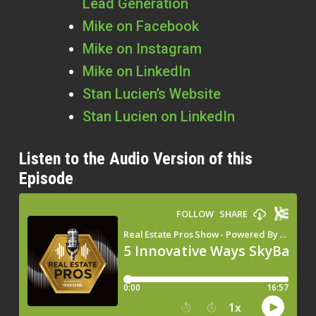
Lead Generation
Mike on Facebook
Mike on Instagram
Mike on LinkedIn
Stan Lucien’s Website
Stan Lucien on LinkedIn
Listen to the Audio Version of this
Episode