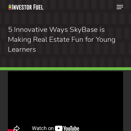
Menu
Skip
to
Clos
main
5 Innovative Ways SkyBase is
Menu
content
Making Real Estate Fun for Young
Learners