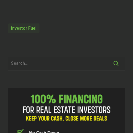
Speaker 2 (02:05)
Thanks for having me on the show.
Investor Fuel
Speaker 1 (02:08)
Absolutely, absolutely. think our listeners
are really going to take away something
from your approach, especially when it
comes to the tech industry. I think you
talked about how ⁓ you skimmer within
the different things that you do. And so I
really believe that that approach is going
to help people kind of connect to maybe
looking at things a little bit differently.
We don’t want to give them all the trade
secrets away, right? But we’re going to let
them know a little bit that can help them