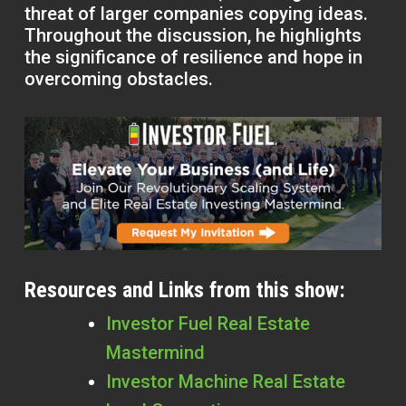
threat of larger companies copying ideas.
Throughout the discussion, he highlights
the significance of resilience and hope in
overcoming obstacles.
Resources and Links from this show:
Investor Fuel Real Estate
Mastermind
Investor Machine Real Estate