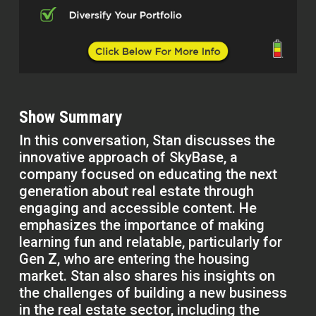
Show Summary
In this conversation, Stan discusses the
innovative approach of SkyBase, a
company focused on educating the next
generation about real estate through
engaging and accessible content. He
emphasizes the importance of making
learning fun and relatable, particularly for
Gen Z, who are entering the housing
market. Stan also shares his insights on
the challenges of building a new business
in the real estate sector, including the