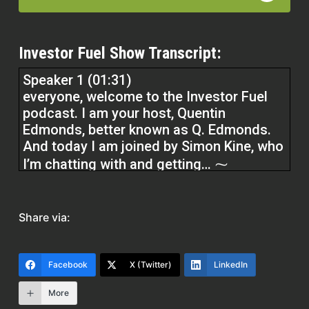
Investor Fuel Show Transcript:
Speaker 1 (01:31)
everyone, welcome to the Investor Fuel
podcast. I am your host, Quentin
Edmonds, better known as Q. Edmonds.
And today I am joined by Simon Kine, who
I’m chatting with and getting… ⁓
I’ve been looking forward to getting to
Share via:
know even better and looking forward for
you to get to know even better. And that
is my friend Stan Lucien, who’s been
Facebook
X (Twitter)
LinkedIn
making some serious moves in the tech
industry, in the tech space. Stan, I’m glad
More
to have you here with me,