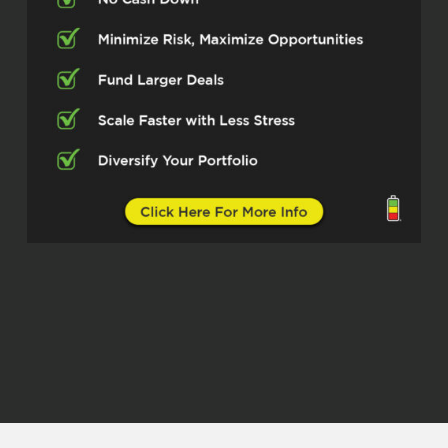
maybe grow their business or look at
things a little differently. So let’s dive in.
So first off, people who may not be
familiar with the world, give us a short
version of what your main focuses are
these days.
Speaker 2 (03:00)
Well, the main focus of the company,
right? Our main focus is to try and
educate the next generation by ⁓
offering different different type of
services. ⁓ So we have ⁓ and a part of
the company that’s called Housing
Skycast. So we and it’s it’s an animated
educational series that we take. ⁓
complicated topics and trying to break