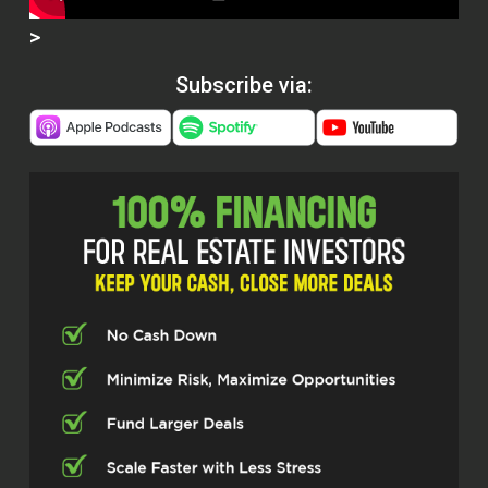
>
Subscribe via: