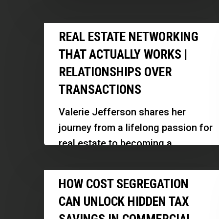
Hidden
development, focusing on
Real
Real
distressed assets, community
REAL ESTATE NETWORKING
Estate
Estate
revitalization, and innovative
Deals
THAT ACTUALLY WORKS |
Networking
solutions for…
|
RELATIONSHIPS OVER
That
Rodney
TRANSACTIONS
Actually
Brown
Works
Valerie Jefferson shares her
|
journey from a lifelong passion for
Relationships
real estate to becoming a
Over
successful agent and investor.
Transactions
How
She discusses her strategies for
HOW COST SEGREGATION
Cost
leveraging…
CAN UNLOCK HIDDEN TAX
Segregation