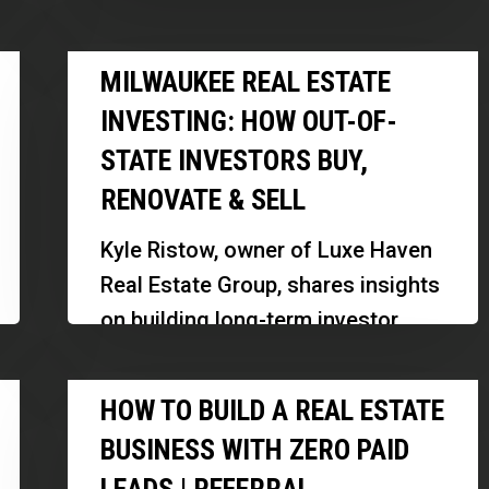
Deals
seasoned real estate professional
|
Milwaukee
with 24 years of experience in
MILWAUKEE REAL ESTATE
Anthony
Real
commercial and industrial
Behar
INVESTING: HOW OUT-OF-
Estate
property…
STATE INVESTORS BUY,
Investing:
RENOVATE & SELL
How
Out-
Kyle Ristow, owner of Luxe Haven
of-
Real Estate Group, shares insights
State
on building long-term investor
Investors
relationships, navigating the
Buy,
How
Milwaukee market, and scaling a
HOW TO BUILD A REAL ESTATE
Renovate
to
real estate…
&
BUSINESS WITH ZERO PAID
Build
Sell