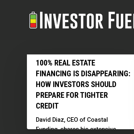
Skip
to
main
content
100%
100% REAL ESTATE
Real
FINANCING IS DISAPPEARING:
Estate
HOW INVESTORS SHOULD
Financing
PREPARE FOR TIGHTER
Is
Disappearing:
CREDIT
How
David Diaz, CEO of Coastal
Investors
Funding, shares his extensive
Should