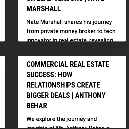
MARSHALL
Seller
Leads
Nate Marshall shares his journey
Without
from private money broker to tech
PPC
innovator in real estate, revealing
or
how he built RCIC, a revolutionary
Lead
Commercial
AI-powered platform for…
COMMERCIAL REAL ESTATE
Vendors
Real
|
SUCCESS: HOW
Estate
Nate
RELATIONSHIPS CREATE
Success:
Marshall
BIGGER DEALS | ANTHONY
How
Relationships
BEHAR
Create
We explore the journey and
Bigger
insights of Mr. Anthony Behar, a