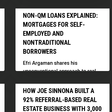
professionals, emphasizing the
the
Non-
importance of differentiation,
NON-QM LOANS EXPLAINED:
Obvious
QM
personal branding, and strategic
Choice
MORTGAGES FOR SELF-
Loans
visibility in a…
EMPLOYED AND
Explained:
NONTRADITIONAL
Mortgages
for
BORROWERS
Self-
Efri Argaman shares his
Employed
unconventional approach to real
and
estate financing, focusing on
Nontraditional
How
assessing true repayment ability
HOW JOE SINNONA BUILT A
Borrowers
Joe
and creating innovative
92% REFERRAL-BASED REAL
Sinnona
investment funds. Discover how
ESTATE BUSINESS WITH 3,000
Built
his background…