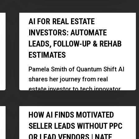
New
how investors and professionals
Investment
AI
can leverage this powerful tax
AI FOR REAL ESTATE
Rules
for
incentive…
INVESTORS: AUTOMATE
Real
LEADS, FOLLOW-UP & REHAB
Estate
ESTIMATES
Investors:
Automate
Pamela Smith of Quantum Shift AI
Leads,
shares her journey from real
Follow-
estate investor to tech innovator,
Up
highlighting how AI tools are
&
How
transforming property
HOW AI FINDS MOTIVATED
Rehab
AI
management and…
Estimates
SELLER LEADS WITHOUT PPC
Finds
OR LEAD VENDORS | NATE
Motivated