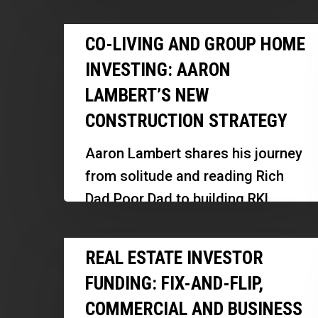
experience in real estate investing,
Prepare
Co-
underwriting, and innovative
CO-LIVING AND GROUP HOME
for
Living
financing. Discover how he scaled
Tighter
INVESTING: AARON
and
his operations, leveraged…
Credit
LAMBERT’S NEW
Group
CONSTRUCTION STRATEGY
Home
Investing:
Aaron Lambert shares his journey
Aaron
from solitude and reading Rich
Lambert’s
Dad Poor Dad to building RKL
New
Investments, focusing on new
Construction
Real
construction, assisted living, and
REAL ESTATE INVESTOR
Strategy
Estate
memory…
FUNDING: FIX-AND-FLIP,
Investor
COMMERCIAL AND BUSINESS
Funding: