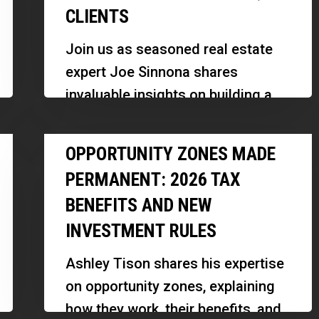
CLIENTS
a
92%
Join us as seasoned real estate
Referral-
expert Joe Sinnona shares
Based
invaluable insights on building a
Real
successful real estate career, the
Estate
Opportunity
importance of relationships, and
OPPORTUNITY ZONES MADE
Business
Zones
strategic…
With
PERMANENT: 2026 TAX
Made
3,000
BENEFITS AND NEW
Permanent:
Clients
INVESTMENT RULES
2026
Tax
Ashley Tison shares his expertise
Benefits
on opportunity zones, explaining
and
how they work, their benefits, and