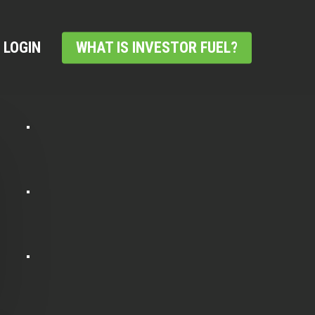
LOGIN
WHAT IS INVESTOR FUEL?