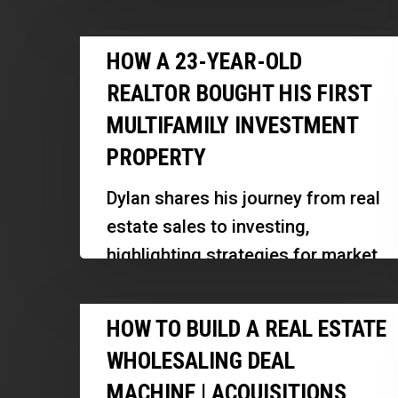
Unit
strategic pivots like building a
Rental
How
renovation business can support…
HOW A 23-YEAR-OLD
Portfolio
a
|
REALTOR BOUGHT HIS FIRST
23-
Andrew
MULTIFAMILY INVESTMENT
Year-
Syrios
PROPERTY
Old
Realtor
Dylan shares his journey from real
Bought
estate sales to investing,
His
highlighting strategies for market
First
shifts, building relationships, and
Multifamily
How
managing a successful business
HOW TO BUILD A REAL ESTATE
Investment
to
at a young…
Property
WHOLESALING DEAL
Build
MACHINE | ACQUISITIONS,
a