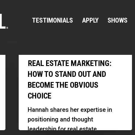
TESTIMONIALS
APPLY
SHOWS
Real
REAL ESTATE MARKETING:
Estate
HOW TO STAND OUT AND
Marketing:
BECOME THE OBVIOUS
How
CHOICE
to
Stand
Hannah shares her expertise in
Out
positioning and thought
and
leadership for real estate
Become