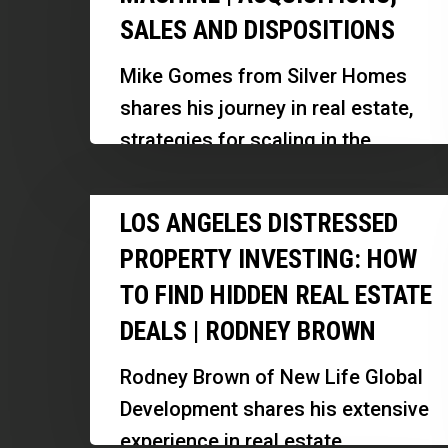
SALES AND DISPOSITIONS
Real
Estate
Mike Gomes from Silver Homes
Wholesaling
shares his journey in real estate,
Deal
strategies for scaling in the
Machine
competitive New England market,
|
Los
and insights on building a…
LOS ANGELES DISTRESSED
Acquisitions,
Angeles
Sales
PROPERTY INVESTING: HOW
Distressed
and
TO FIND HIDDEN REAL ESTATE
Property
Dispositions
DEALS | RODNEY BROWN
Investing:
How
Rodney Brown of New Life Global
to
Development shares his extensive
Find
experience in real estate