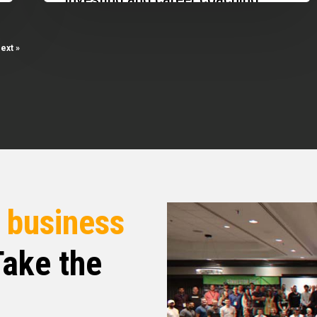
&
highlighting the importance of
Stopped
passive income, networking, and
ext »
Distributions
adapting to…
r
business
ake the