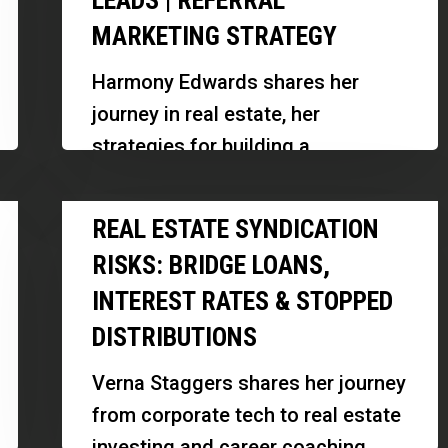
LEADS | REFERRAL
a
MARKETING STRATEGY
Real
Estate
Harmony Edwards shares her
Business
journey in real estate, her
With
strategies for building a
Zero
successful team, and insights into
Paid
Real
scaling her business while
REAL ESTATE SYNDICATION
Leads
Estate
maintaining authenticity and…
|
RISKS: BRIDGE LOANS,
Syndication
Referral
INTEREST RATES & STOPPED
Risks:
Marketing
DISTRIBUTIONS
Bridge
Strategy
Loans,
Verna Staggers shares her journey
Interest
from corporate tech to real estate
Rates
investing and career coaching,