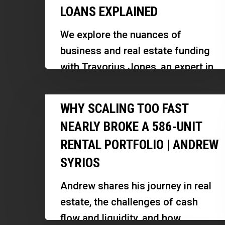
LOANS EXPLAINED
Fix-
and-
We explore the nuances of
Flip,
business and real estate funding
Commercial
with Travorius Jones, an expert in
and
commercial loans and a veteran
Business
Why
entrepreneur. Discover how to…
WHY SCALING TOO FAST
Loans
Scaling
Explained
NEARLY BROKE A 586-UNIT
Too
RENTAL PORTFOLIO | ANDREW
Fast
SYRIOS
Nearly
Broke
Andrew shares his journey in real
a
estate, the challenges of cash
586-
flow and liquidity, and how