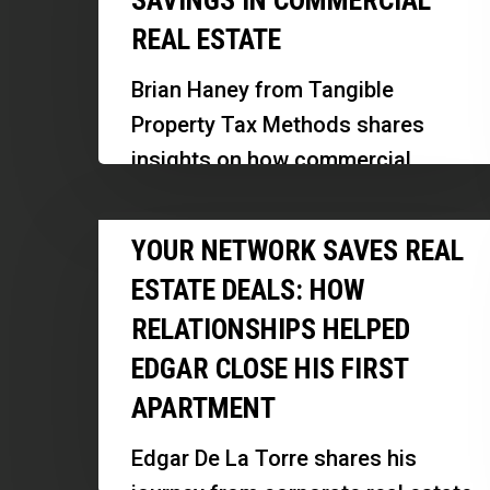
SAVINGS IN COMMERCIAL
Can
REAL ESTATE
Unlock
Hidden
Brian Haney from Tangible
Tax
Property Tax Methods shares
Savings
insights on how commercial
in
property owners can unlock
Commercial
Your
significant tax benefits through
YOUR NETWORK SAVES REAL
Real
Network
cost segregation and other IRS-
Estate
ESTATE DEALS: HOW
Saves
approved…
RELATIONSHIPS HELPED
Real
EDGAR CLOSE HIS FIRST
Estate
Deals:
APARTMENT
How
Edgar De La Torre shares his
Relationships