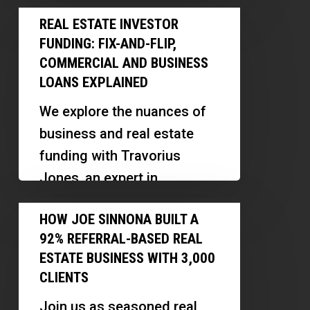
focusing on assessing true
Real
Nontraditional
repayment ability and
REAL ESTATE INVESTOR
Estate
Borrowers
FUNDING: FIX-AND-FLIP,
creating innovative
Investor
COMMERCIAL AND BUSINESS
investment funds. Discover
Funding:
LOANS EXPLAINED
how his background…
Fix-
We explore the nuances of
and-
business and real estate
Flip,
funding with Travorius
Commercial
Jones, an expert in
and
commercial loans and a
How
Business
HOW JOE SINNONA BUILT A
veteran entrepreneur.
Joe
Loans
92% REFERRAL-BASED REAL
Discover how to…
Sinnona
Explained
ESTATE BUSINESS WITH 3,000
Built
CLIENTS
a
Join us as seasoned real