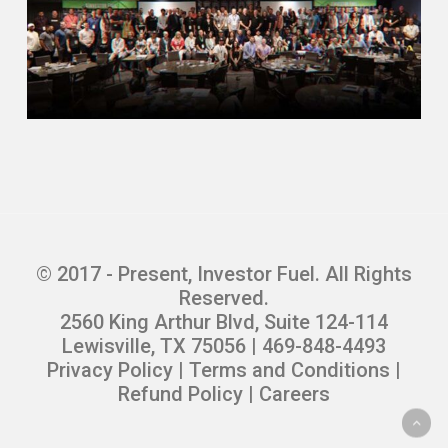
© 2017 - Present, Investor Fuel. All Rights
Reserved.
2560 King Arthur Blvd, Suite 124-114
Lewisville, TX 75056 | 469-848-4493
Privacy Policy
|
Terms and Conditions
|
Refund Policy
|
Careers