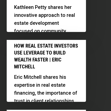
Real
Kathleen Petty shares her
Estate:
innovative approach to real
Multifamily,
estate development
RV
focused on community
Parks
support for individuals with
How
and
HOW REAL ESTATE INVESTORS
developmental disabilities.
Real
Event
USE LEVERAGE TO BUILD
Discover her strategies for
Estate
Venues
WEALTH FASTER | ERIC
deal sourcing,…
Investors
MITCHELL
|
Use
Kathleen
Eric Mitchell shares his
Leverage
Petty
expertise in real estate
to
financing, the importance of
Build
trust in client relationships,
Wealth
and how AI is transforming