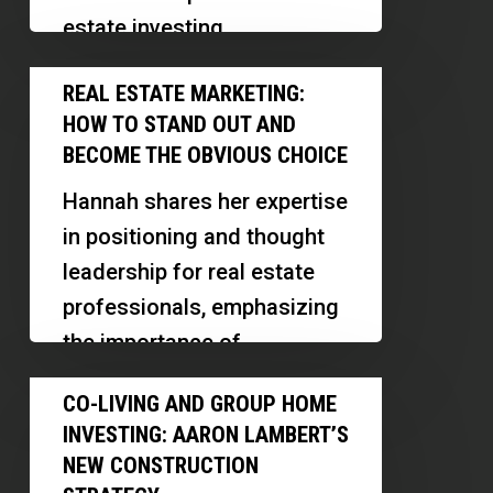
Investors
estate investing,
Should
underwriting, and innovative
Real
Prepare
REAL ESTATE MARKETING:
financing. Discover how he
Estate
for
HOW TO STAND OUT AND
scaled his operations,
Marketing:
Tighter
BECOME THE OBVIOUS CHOICE
leveraged…
How
Credit
Hannah shares her expertise
to
in positioning and thought
Stand
leadership for real estate
Out
professionals, emphasizing
and
the importance of
Become
differentiation, personal
Co-
the
CO-LIVING AND GROUP HOME
branding, and strategic
Living
Obvious
INVESTING: AARON LAMBERT’S
visibility in a…
and
Choice
NEW CONSTRUCTION
Group