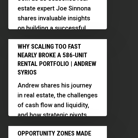
92%
estate expert Joe Sinnona
Referral-
shares invaluable insights
Based
on building a successful
Real
real estate career, the
Why
Estate
WHY SCALING TOO FAST
importance of relationships,
Scaling
Business
NEARLY BROKE A 586-UNIT
and strategic…
Too
With
RENTAL PORTFOLIO | ANDREW
Fast
SYRIOS
3,000
Nearly
Clients
Andrew shares his journey
Broke
in real estate, the challenges
a
of cash flow and liquidity,
586-
and how strategic pivots
Unit
like building a renovation
Opportunity
Rental
OPPORTUNITY ZONES MADE
business can support…