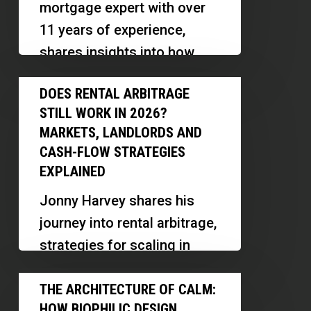
mortgage expert with over
for
11 years of experience,
Retirement
shares insights into how
Explained
reverse mortgages work,
Does
DOES RENTAL ARBITRAGE
their benefits, myths, and
Rental
STILL WORK IN 2026?
innovative ways…
Arbitrage
MARKETS, LANDLORDS AND
Still
CASH-FLOW STRATEGIES
Work
EXPLAINED
in
Jonny Harvey shares his
2026?
journey into rental arbitrage,
Markets,
strategies for scaling in
Landlords
multiple markets, and
The
and
lessons learned along the
THE ARCHITECTURE OF CALM:
Architecture
Cash-
HOW BIOPHILIC DESIGN