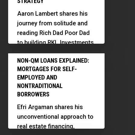
STRATEGY
Home
Aaron Lambert shares his
Investing:
journey from solitude and
Aaron
reading Rich Dad Poor Dad
Lambert’s
to building RKL Investments,
New
focusing on new
Non-
Construction
NON-QM LOANS EXPLAINED:
construction, assisted
QM
Strategy
MORTGAGES FOR SELF-
living, and memory…
Loans
EMPLOYED AND
Explained:
NONTRADITIONAL
Mortgages
BORROWERS
for
Efri Argaman shares his
Self-
unconventional approach to
Employed
real estate financing,
and