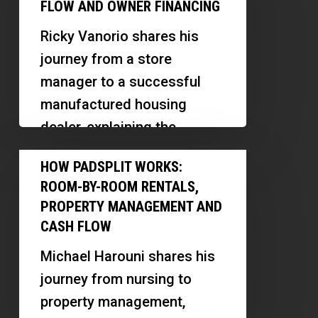
Investing:
on
FLOW AND OWNER FINANCING
This…
Low-
Tenant
Ricky Vanorio shares his
Cost
Demand
journey from a store
Cash
manager to a successful
Flow
manufactured housing
and
dealer, explaining the
Owner
differences between mobile
How
Financing
HOW PADSPLIT WORKS:
and manufactured homes,
PadSplit
ROOM-BY-ROOM RENTALS,
and revealing…
Works:
PROPERTY MANAGEMENT AND
Room-
CASH FLOW
by-
Michael Harouni shares his
Room
journey from nursing to
Rentals,
property management,
Property