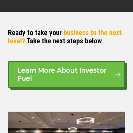
Ready to take your
business to the next
level?
Take the next steps below
Learn More About Investor
Fuel