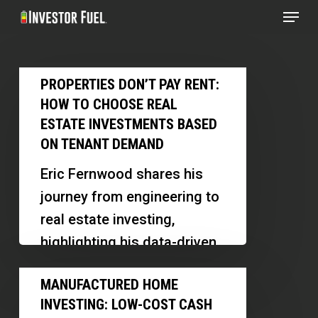
Menu
Skip
to
Clos
main
Menu
Properties
content
PROPERTIES DON’T PAY RENT:
Don’t
HOW TO CHOOSE REAL
Pay
ESTATE INVESTMENTS BASED
Rent:
ON TENANT DEMAND
How
Eric Fernwood shares his
to
journey from engineering to
Choose
real estate investing,
Real
highlighting his data-driven
Estate
approach, software
Manufactured
Investments
MANUFACTURED HOME
innovations, and insights
Home
Based
INVESTING: LOW-COST CASH
into the Las Vegas market.