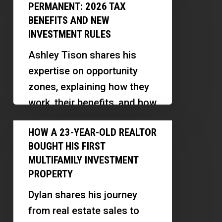
Zones
Portfolio
PERMANENT: 2026 TAX
Made
|
BENEFITS AND NEW
Permanent:
INVESTMENT RULES
Andrew
2026
Syrios
Ashley Tison shares his
Tax
expertise on opportunity
Benefits
zones, explaining how they
and
work, their benefits, and how
New
investors and professionals
How
Investment
HOW A 23-YEAR-OLD REALTOR
can leverage this powerful
a
Rules
BOUGHT HIS FIRST
tax incentive…
23-
MULTIFAMILY INVESTMENT
Year-
PROPERTY
Old
Dylan shares his journey
Realtor
from real estate sales to
Bought