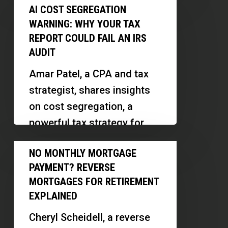
AI
Faster
AI COST SEGREGATION
the mortgage industry.
Cost
|
WARNING: WHY YOUR TAX
Discover…
Segregation
Eric
REPORT COULD FAIL AN IRS
Warning:
AUDIT
Mitchell
Why
Amar Patel, a CPA and tax
Your
strategist, shares insights
Tax
on cost segregation, a
Report
powerful tax strategy for
Could
real estate investors. We
No
Fail
NO MONTHLY MORTGAGE
explore how small
Monthly
an
PAYMENT? REVERSE
investors…
Mortgage
IRS
MORTGAGES FOR RETIREMENT
Payment?
EXPLAINED
Audit
Reverse
Cheryl Scheidell, a reverse
Mortgages