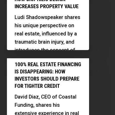
way. Discover how
of
Flow
INCREASES PROPERTY VALUE
relationship-building, market
Calm:
Strategies
research,…
Ludi Shadowspeaker shares
How
Explained
his unique perspective on
Biophilic
real estate, influenced by a
Design
traumatic brain injury, and
Increases
introduces the concept of
Property
the architecture of calm.
100%
Value
100% REAL ESTATE FINANCING
Discover…
Real
IS DISAPPEARING: HOW
Estate
INVESTORS SHOULD PREPARE
Financing
FOR TIGHTER CREDIT
Is
David Diaz, CEO of Coastal
Disappearing:
Funding, shares his
How
extensive experience in real