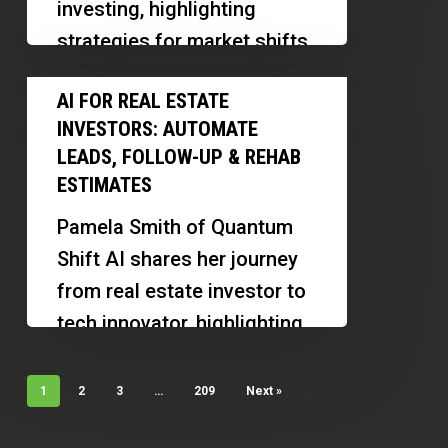
investing, highlighting
His
strategies for market shifts,
First
building relationships, and
AI
Multifamily
AI FOR REAL ESTATE
managing a successful
for
Investment
INVESTORS: AUTOMATE
business at a young…
Real
Property
LEADS, FOLLOW-UP & REHAB
Estate
ESTIMATES
Investors:
Pamela Smith of Quantum
Automate
Shift AI shares her journey
Leads,
from real estate investor to
Follow-
tech innovator, highlighting
Up
how AI tools are
&
transforming property
1
2
3
…
209
Next »
Rehab
management and…
Estimates