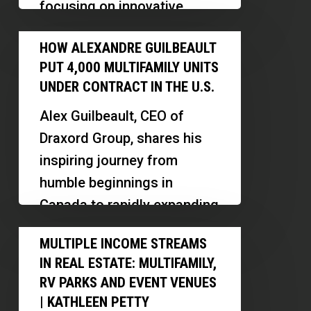
focusing on innovative
Management
models like PadSplit and
How
and
HOW ALEXANDRE GUILBEAULT
midterm rentals in Las
Alexandre
Cash
PUT 4,000 MULTIFAMILY UNITS
Vegas. Discover how he…
Guilbeault
Flow
UNDER CONTRACT IN THE U.S.
Put
Alex Guilbeault, CEO of
4,000
Draxord Group, shares his
Multifamily
inspiring journey from
Units
humble beginnings in
Under
Canada to rapidly expanding
Contract
real estate operations in the
Multiple
in
MULTIPLE INCOME STREAMS
US. Discover…
Income
the
IN REAL ESTATE: MULTIFAMILY,
Streams
U.S.
RV PARKS AND EVENT VENUES
in
| KATHLEEN PETTY