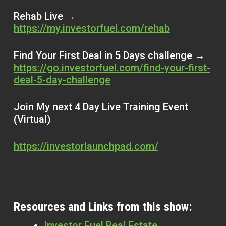
Rehab Live →
https://my.investorfuel.com/rehab
Find Your First Deal in 5 Days challenge →
https://go.investorfuel.com/find-your-first-
deal-5-day-challenge
Join My next 4 Day Live Training Event
(Virtual)
https://investorlaunchpad.com/
Resources and Links from this show:
Investor Fuel Real Estate