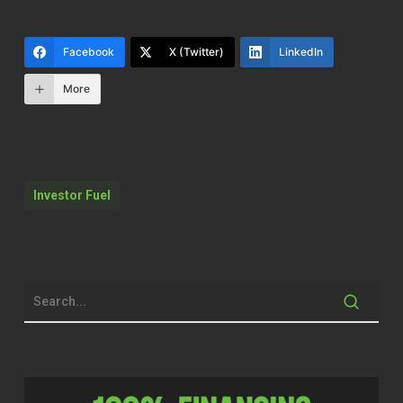
so you can get to the next level. So Mona,
welcome to the show.
Facebook
X (Twitter)
LinkedIn
Mona Jones, CHt. (00:12.5)
More
Thank
Mona Jones, CHt. (00:19.304)
Thank you. Thanks for having me.
Investor Fuel
Mike Hambright (00:21.166)
Yeah, I’m excited to talk about this
because I find myself, mean, one of the
things we talked about up front is even
though I surround myself with like the
best in the industry, I either see it in other
people because I talk to so many people, I
serve so many people, or I see it in myself
sometimes about just thinking back