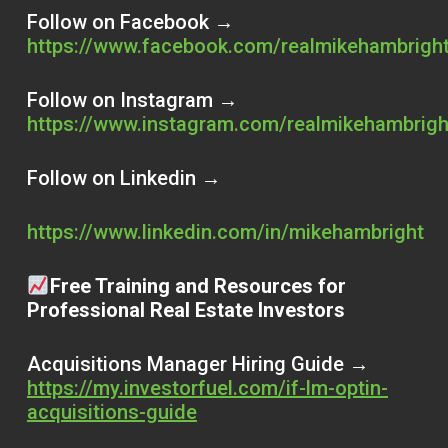
Follow on Facebook →
https://www.facebook.com/realmikehambrigh
Follow on Instagram →
https://www.instagram.com/realmikehambrigh
Follow on Linkedin →
https://www.linkedin.com/in/mikehambright
Free Training and Resources for
Professional Real Estate Investors
Acquisitions Manager Hiring Guide →
https://my.investorfuel.com/if-lm-optin-
acquisitions-guide