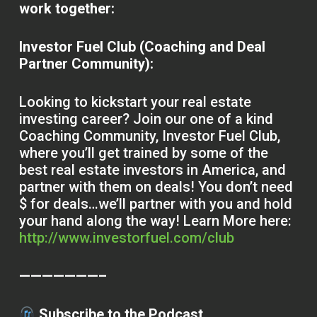
work together:
Investor Fuel Club (Coaching and Deal
Partner Community):
Looking to kickstart your real estate
investing career? Join our one of a kind
Coaching Community, Investor Fuel Club,
where you’ll get trained by some of the
best real estate investors in America, and
partner with them on deals! You don’t need
$ for deals…we’ll partner with you and hold
your hand along the way! Learn More here:
http://www.investorfuel.com/club
———————–
Subscribe to the Podcast