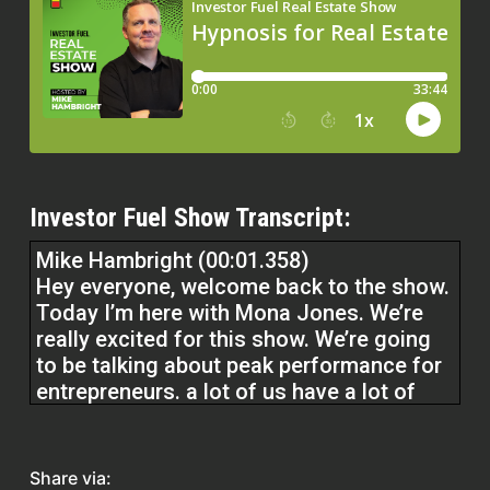
Investor Fuel Show Transcript:
Mike Hambright (00:01.358)
Hey everyone, welcome back to the show.
Today I’m here with Mona Jones. We’re
really excited for this show. We’re going
to be talking about peak performance for
entrepreneurs. a lot of us have a lot of
junk in our mind, a lot of limiting beliefs
and things like that. And she’s going to
tell us how to break those barriers down
Share via: