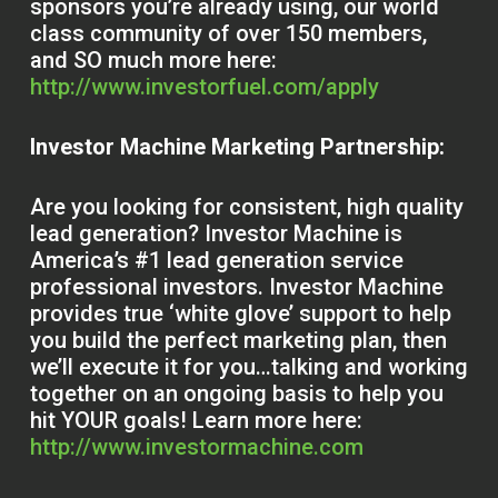
sponsors you’re already using, our world
class community of over 150 members,
and SO much more here:
http://www.investorfuel.com/apply
Investor Machine Marketing Partnership:
Are you looking for consistent, high quality
lead generation? Investor Machine is
America’s #1 lead generation service
professional investors. Investor Machine
provides true ‘white glove’ support to help
you build the perfect marketing plan, then
we’ll execute it for you…talking and working
together on an ongoing basis to help you
hit YOUR goals! Learn more here:
http://www.investormachine.com