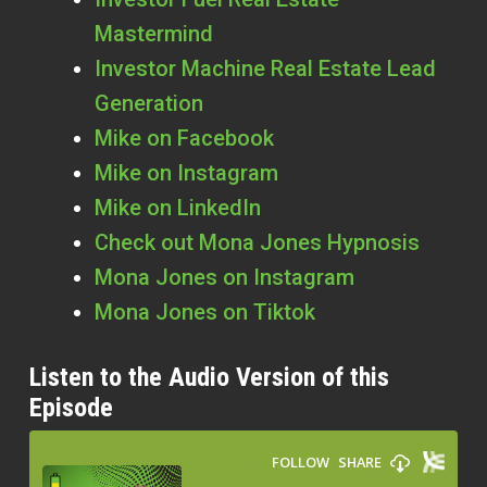
Mastermind
Investor Machine Real Estate Lead
Generation
Mike on Facebook
Mike on Instagram
Mike on LinkedIn
Check out Mona Jones Hypnosis
Mona Jones on Instagram
Mona Jones on Tiktok
Listen to the Audio Version of this
Episode