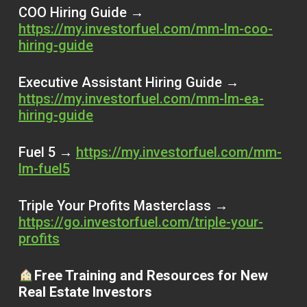
COO Hiring Guide →
https://my.investorfuel.com/mm-lm-coo-
hiring-guide
Executive Assistant Hiring Guide →
https://my.investorfuel.com/mm-lm-ea-
hiring-guide
Fuel 5 →
https://my.investorfuel.com/mm-
lm-fuel5
Triple Your Profits Masterclass →
https://go.investorfuel.com/triple-your-
profits
Free Training and Resources for New
Real Estate Investors