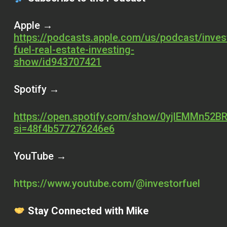
Apple →
https://podcasts.apple.com/us/podcast/inves
fuel-real-estate-investing-
show/id943707421
Spotify →
https://open.spotify.com/show/0yjlEMMn52BR
si=48f4b577276246e6
YouTube →
https://www.youtube.com/@investorfuel
Stay Connected with Mike