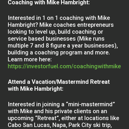
Coaching with Mike Hambright:
Interested in 1 on 1 coaching with Mike
Hambright? Mike coaches entrepreneurs
looking to level up, build coaching or
service based businesses (Mike runs
multiple 7 and 8 figure a year businesses),
building a coaching program and more.
Learn more here:
https://investorfuel.com/coachingwithmike
Attend a Vacation/Mastermind Retreat
with Mike Hambright:
Interested in joining a “mini-mastermind”
with Mike and his private clients on an
upcoming “Retreat”, either at locations like
Cabo San Lucas, Napa, Park City ski trip,