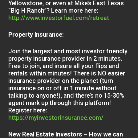
Yellowstone, or even at Mike’s East Texas
“Big H Ranch”? Learn more here:
http://www.investorfuel.com/retreat
Property Insurance:
Join the largest and most investor friendly
property insurance provider in 2 minutes.
Free to join, and insure all your flips and
rentals within minutes! There is NO easier
insurance provider on the planet (turn
insurance on or off in 1 minute without
talking to anyone!), and there’s no 15-30%
agent mark up through this platform!
Register here:
https://myinvestorinsurance.com/
New Real Estate Investors – How we can