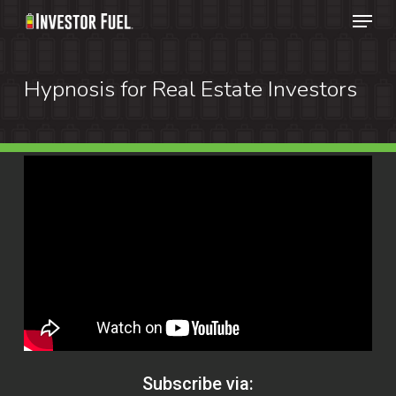
Menu
Skip
to
Clos
main
Hypnosis for Real Estate Investors
Menu
content
Subscribe via: