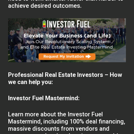
achieve desired outcomes.
Professional Real Estate Investors – How
we can help you:
Investor Fuel Mastermind:
Learn more about the Investor Fuel
Mastermind, including 100% deal financing,
massive discounts from vendors and