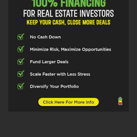
about, know, I grew up in a very blue collar
family. you know, don’t say this from a
place of ego, but clearly the most kind of
successful person in my family.
And sometimes I find myself being cheap
about stuff or whatever. And I’m like, why
do I think that way? And it holds you back.
Sometimes you get past something, and
it just takes you to a whole other level,
like a video game, basically. So we’re
going to talk about how to level up today.
Yeah, awesome. Hey, before we jump into
this, tell us a little bit about your, because
interestingly enough,
Mona Jones, CHt. (01:05.225)
Right, right, leveling up, absolutely.