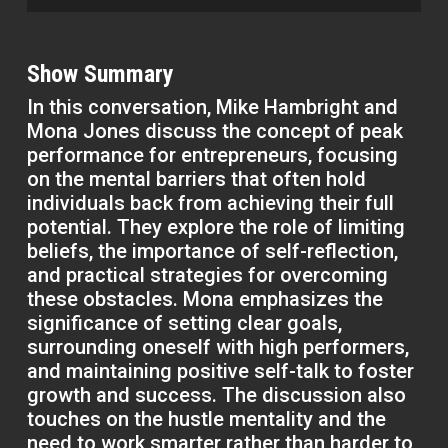
Show Summary
In this conversation, Mike Hambright and
Mona Jones discuss the concept of peak
performance for entrepreneurs, focusing
on the mental barriers that often hold
individuals back from achieving their full
potential. They explore the role of limiting
beliefs, the importance of self-reflection,
and practical strategies for overcoming
these obstacles. Mona emphasizes the
significance of setting clear goals,
surrounding oneself with high performers,
and maintaining positive self-talk to foster
growth and success. The discussion also
touches on the hustle mentality and the
need to work smarter rather than harder to