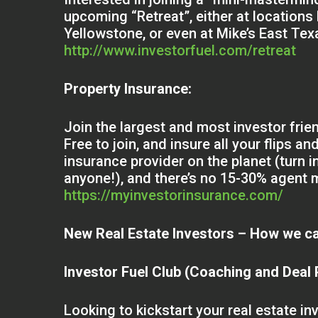
upcoming “Retreat”, either at locations 
Yellowstone, or even at Mike’s East Te
http://www.investorfuel.com/retreat
Property Insurance:
Join the largest and most investor frie
Free to join, and insure all your flips a
insurance provider on the planet (turn i
anyone!), and there’s no 15-30% agent m
https://myinvestorinsurance.com/
New Real Estate Investors – How we ca
Investor Fuel Club (Coaching and Deal
Looking to kickstart your real estate i