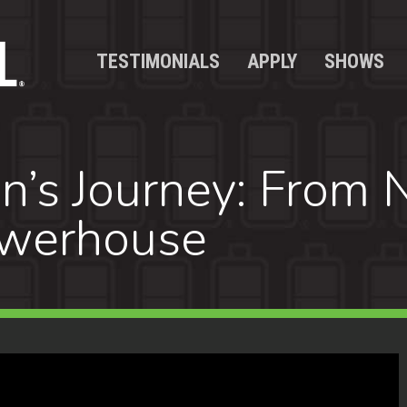
TESTIMONIALS
APPLY
SHOWS
’s Journey: From N
owerhouse