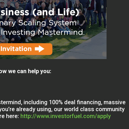
ow we can help you:
termind, including 100% deal financing, massive
ou’re already using, our world class community
re here:
http://www.investorfuel.com/apply