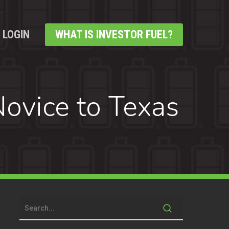
LOGIN
WHAT IS INVESTOR FUEL?
ovice to Texas