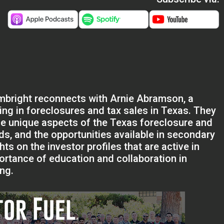
ambright reconnects with Arnie Abramson, a
ing in foreclosures and tax sales in Texas. They
 the unique aspects of the Texas foreclosure and
ds, and the opportunities available in secondary
ts on the investor profiles that are active in
rtance of education and collaboration in
ing.