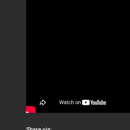
Share via: