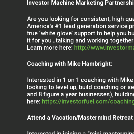
Investor Machine Marketing Partnersh
Are you looking for consistent, high qu
America’s #1 lead generation service p
true ‘white glove’ support to help you b
it for you…talking and working together
Learn more here:
http://www.investor
Coaching with Mike Hambright:
Interested in 1 on 1 coaching with Mi
looking to level up, build coaching or 
and 8 figure a year businesses), build
here:
https://investorfuel.com/coachin
Attend a Vacation/Mastermind Retreat
Interested in joining a “mini-mastermind