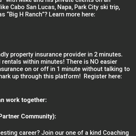
like Cabo San Lucas, Napa, Park City ski trip,
xas “Big H Ranch”? Learn more here:
ndly property insurance provider in 2 minutes.
nd rentals within minutes! There is NO easier
nsurance on or off in 1 minute without talking to
ark up through this platform! Register here:
n work together:
 Partner Community):
nvesting career? Join our one of a kind Coaching