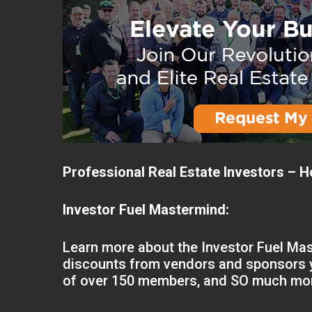
Professional Real Estate Investors – H
Investor Fuel Mastermind:
Learn more about the Investor Fuel Mas
discounts from vendors and sponsors y
of over 150 members, and SO much mo