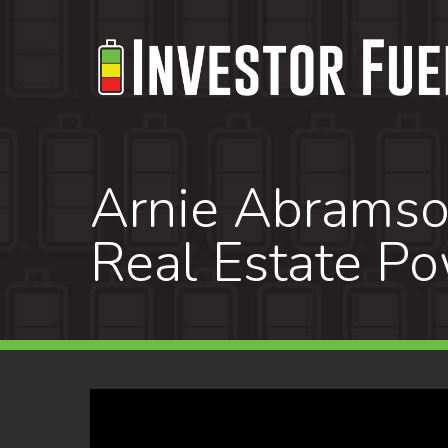
Skip
to
main
content
Arnie Abramson
Real Estate P