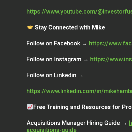
https://www.youtube.com/@investorfu
Stay Connected with Mike
Follow on Facebook →
https://www.fa
Follow on Instagram →
https://www.in
Follow on Linkedin →
https://www.linkedin.com/in/mikehamb
Free Training and Resources for Pro
Acquisitions Manager Hiring Guide →
h
acquisitions-guide