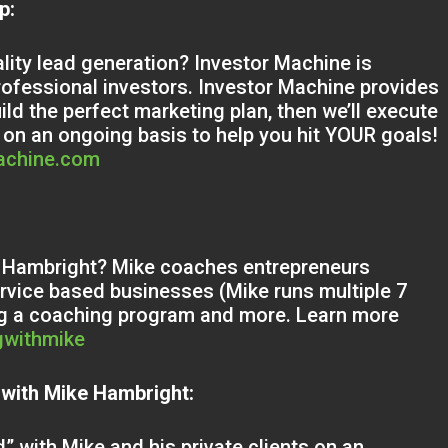
ip:
ality lead generation? Investor Machine is
rofessional investors. Investor Machine provides
uild the perfect marketing plan, then we’ll execute
 on an ongoing basis to help you hit YOUR goals!
machine.com
ke Hambright? Mike coaches entrepreneurs
service based businesses (Mike runs multiple 7
ing a coaching program and more. Learn more
gwithmike
 with Mike Hambright:
” with Mike and his private clients on an