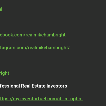
el
cebook.com/realmikehambright
stagram.com/realmikehambright/
right
fessional Real Estate Investors
ttps://my.investorfuel.com/if-lm-optin-