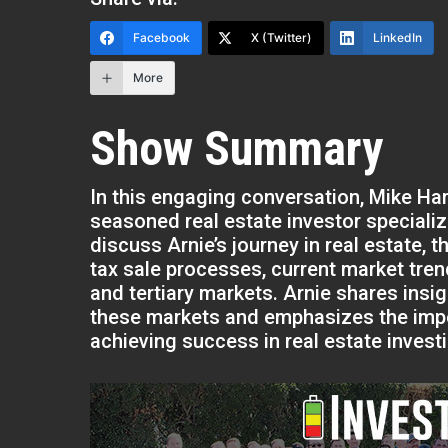
Facebook
X (Twitter)
LinkedIn
More
Show Summary
In this engaging conversation, Mike H
seasoned real estate investor specializ
discuss Arnie’s journey in real estate,
tax sale processes, current market tren
and tertiary markets. Arnie shares insigh
these markets and emphasizes the impo
achieving success in real estate invest