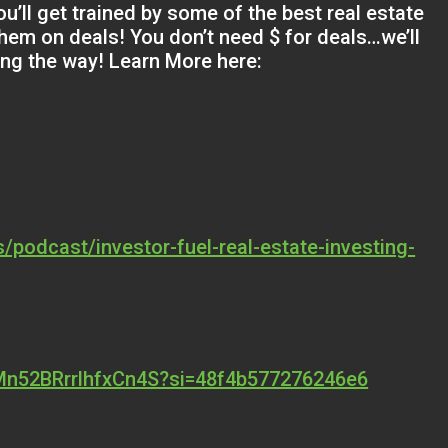
u’ll get trained by some of the best real estate
them on deals! You don’t need $ for deals…we’ll
ong the way! Learn More here:
/podcast/investor-fuel-real-estate-investing-
MMn52BRrrlhfxCn4S?si=48f4b577276246e6