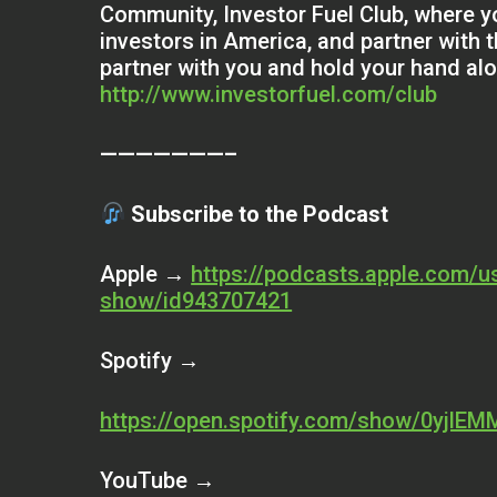
Community, Investor Fuel Club, where yo
investors in America, and partner with 
partner with you and hold your hand al
http://www.investorfuel.com/club
———————–
Subscribe to the Podcast
Apple →
https://podcasts.apple.com/us
show/id943707421
Spotify →
https://open.spotify.com/show/0yjlE
YouTube →