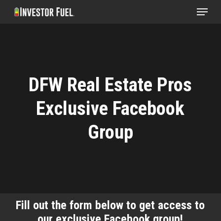
Menu
Skip
to
Clos
main
Menu
content
DFW Real Estate Pros
Exclusive Facebook
Group
Fill out the form below to get access to
our exclusive Facebook group!