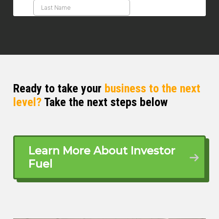
Ready to take your
business to the next
level?
Take the next steps below
Learn More About Investor
Fuel