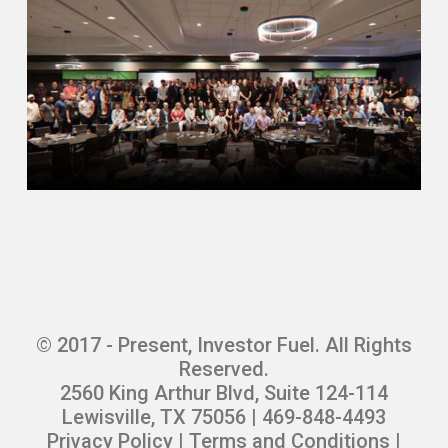
© 2017 - Present, Investor Fuel. All Rights
Reserved.
2560 King Arthur Blvd, Suite 124-114
Lewisville, TX 75056 | 469-848-4493
Privacy Policy
|
Terms and Conditions
|