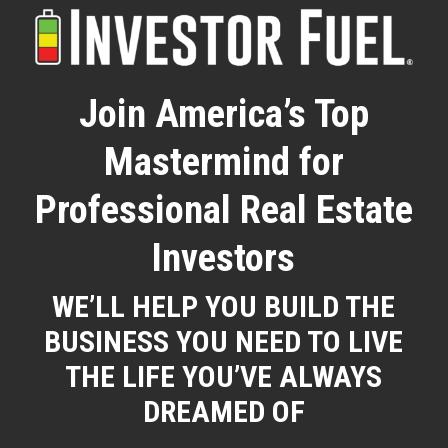
Skip
to
Clos
main
Menu
Join America’s Top
content
Mastermind for
Professional Real Estate
Investors
WE’LL HELP YOU BUILD THE
BUSINESS YOU NEED TO LIVE
THE LIFE YOU’VE ALWAYS
DREAMED OF