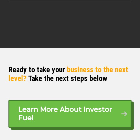
Ready to take your
business to the next
level?
Take the next steps below
Learn More About Investor
Fuel