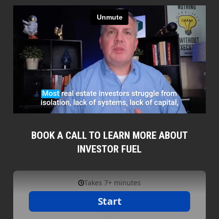
BOOK A CALL TO LEARN MORE ABOUT
INVESTOR FUEL