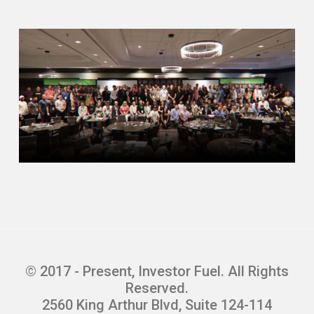
© 2017 - Present, Investor Fuel. All Rights
Reserved.
2560 King Arthur Blvd, Suite 124-114